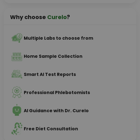
Why choose
Curelo
?
Multiple Labs to choose from
Home Sample Collection
Smart AI Test Reports
Professional Phlebotomists
AI Guidance with Dr. Curelo
Free Diet Consultation