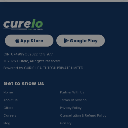
App Store
Google Play
CIN: U74999GJ2022PC131977
©
2026
Curelo, All rights reserved.
Powered by CURIS HEALTHTECH PRIVATE LIMITED
Get to Know Us
Home
Partner With Us
About Us
Terms of Service
Offers
Privacy Policy
Careers
Cancellation & Refund Policy
Blog
Gallery