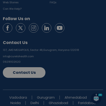
Web Stories
FAQs
Can We Help?
Follow Us on
Contact Us
137, JMD MEGAPOLIS, Sector 48,
Gurugram, Haryana 122018
info@curelohealth.com
09218102620
Contact Us
Vadodara
Gurugram
Ahmedabad
Noida
Delhi
Ghaziabad
Faridabad