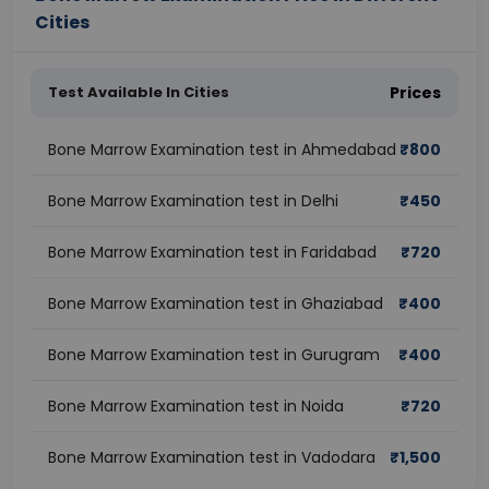
Cities
Test Available In Cities
Prices
Bone Marrow Examination test in Ahmedabad
₹
800
Bone Marrow Examination test in Delhi
₹
450
Bone Marrow Examination test in Faridabad
₹
720
Bone Marrow Examination test in Ghaziabad
₹
400
Bone Marrow Examination test in Gurugram
₹
400
Bone Marrow Examination test in Noida
₹
720
Bone Marrow Examination test in Vadodara
₹
1,500