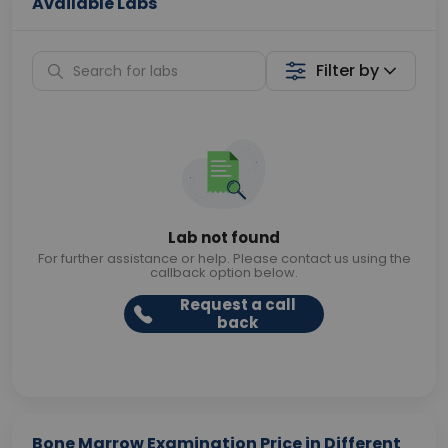
Available Labs
Filter by
Lab not found
For further assistance or help. Please contact us using the
callback option below.
Request a call
back
Bone Marrow Examination Price in Different