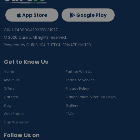
App Store
Google Play
CIN: U74999GJ2022PC131977
©
2026
Curelo, All rights reserved.
Powered by CURIS HEALTHTECH PRIVATE LIMITED
Get to Know Us
Home
Partner With Us
About Us
Terms of Service
Offers
Privacy Policy
Careers
Cancellation & Refund Policy
Blog
Gallery
Web Stories
FAQs
Can We Help?
Follow Us on