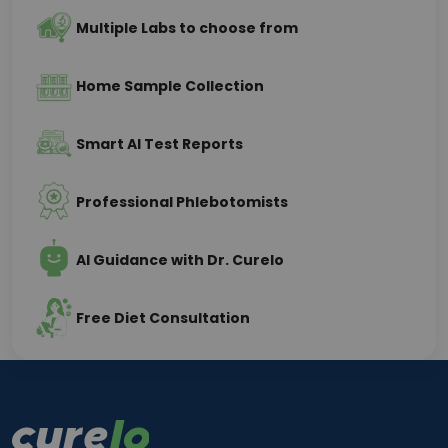
Multiple Labs to choose from
Home Sample Collection
Smart AI Test Reports
Professional Phlebotomists
AI Guidance with Dr. Curelo
Free Diet Consultation