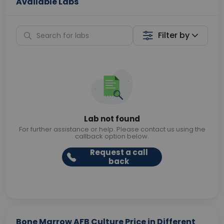
Available Labs
Filter by
Lab not found
For further assistance or help. Please contact us using the
callback option below.
Request a call
back
Bone Marrow AFB Culture Price in Different