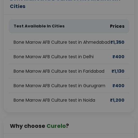
Cities
Test Available In Cities
Prices
Bone Marrow AFB Culture test in Ahmedabad
₹
1,350
Bone Marrow AFB Culture test in Delhi
₹
400
Bone Marrow AFB Culture test in Faridabad
₹
1,130
Bone Marrow AFB Culture test in Gurugram
₹
400
Bone Marrow AFB Culture test in Noida
₹
1,200
Why choose
Curelo
?