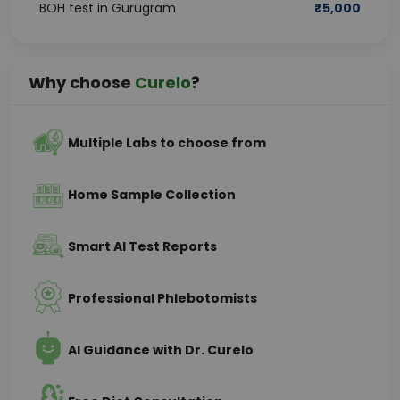
BOH test in Gurugram
₹
5,000
Why choose
Curelo
?
Multiple Labs to choose from
Home Sample Collection
Smart AI Test Reports
Professional Phlebotomists
AI Guidance with Dr. Curelo