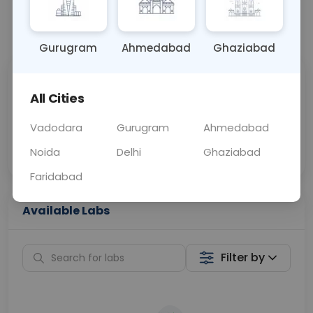
📞
Call Now
💬 Get a Callback
Gurugram
Ahmedabad
Ghaziabad
Sabhi Labs, Sahi
Chat with Dr.
All Cities
Price
Curelo
Vadodara
Gurugram
Ahmedabad
Home Sample
Smart AI Reports
Collection
Noida
Delhi
Ghaziabad
Faridabad
Available Labs
Filter by