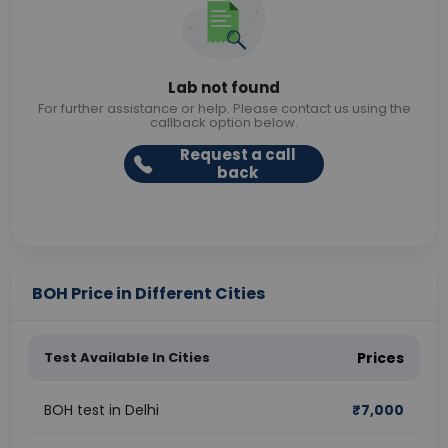
Lab not found
For further assistance or help. Please contact us using the
callback option below.
Request a call
back
BOH Price in Different Cities
Test Available In Cities
Prices
BOH test in Delhi
₹
7,000