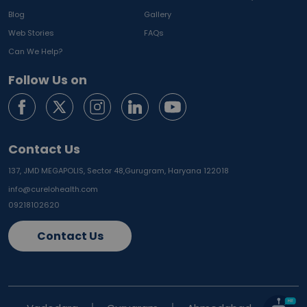
Blog
Gallery
Web Stories
FAQs
Can We Help?
Follow Us on
Contact Us
137, JMD MEGAPOLIS, Sector 48,
Gurugram, Haryana 122018
info@curelohealth.com
09218102620
Contact Us