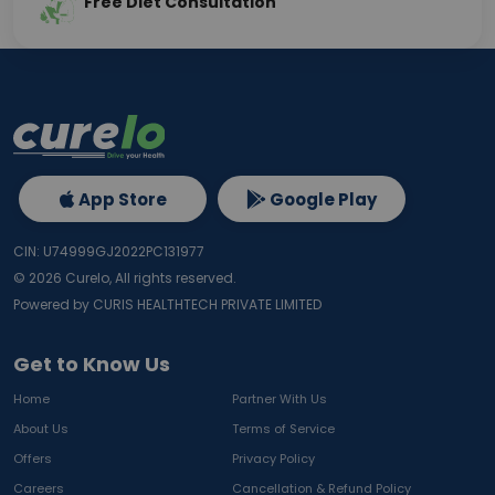
Free Diet Consultation
App Store
Google Play
CIN: U74999GJ2022PC131977
©
2026
Curelo, All rights reserved.
Powered by CURIS HEALTHTECH PRIVATE LIMITED
Get to Know Us
Home
Partner With Us
About Us
Terms of Service
Offers
Privacy Policy
Careers
Cancellation & Refund Policy