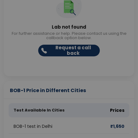
Lab not found
For further assistance or help. Please contact us using the
callback option below.
Request a call
back
BOB-1 Price in Different Cities
Test Available In Cities
Prices
BOB-1 test in Delhi
₹
1,650