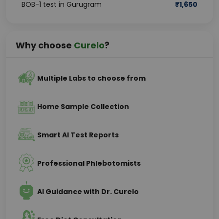
BOB-1 test in Gurugram
₹
1,650
Why choose
Curelo
?
Multiple Labs to choose from
Home Sample Collection
Smart AI Test Reports
Professional Phlebotomists
AI Guidance with Dr. Curelo