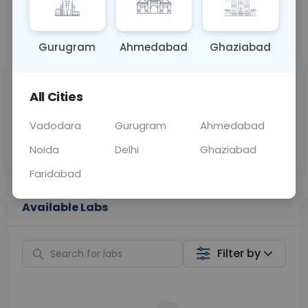
📞
Call Now
💬 Get a Callback
Gurugram
Ahmedabad
Ghaziabad
Sabhi Labs, Sahi
Chat with Dr.
All Cities
Price
Curelo
Vadodara
Gurugram
Ahmedabad
Home Sample
Smart AI Reports
Collection
Noida
Delhi
Ghaziabad
Faridabad
Available Labs
Filter by