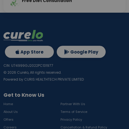
Free Diet Consultation
App Store
Google Play
CIN: U74999GJ2022PC131977
©
2026
Curelo, All rights reserved.
Powered by CURIS HEALTHTECH PRIVATE LIMITED
Get to Know Us
Home
Partner With Us
About Us
Terms of Service
Offers
Privacy Policy
Careers
Cancellation & Refund Policy