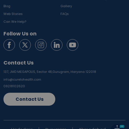
Blog
Gallery
Web Stories
FAQs
Can We Help?
Follow Us on
Contact Us
137, JMD MEGAPOLIS, Sector 48,
Gurugram, Haryana 122018
info@curelohealth.com
09218102620
Contact Us