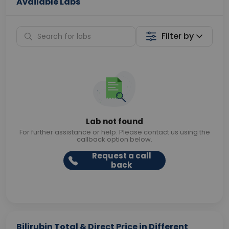
Available Labs
Filter by
Lab not found
For further assistance or help. Please contact us using the
callback option below.
Request a call
back
Bilirubin Total & Direct Price in Different