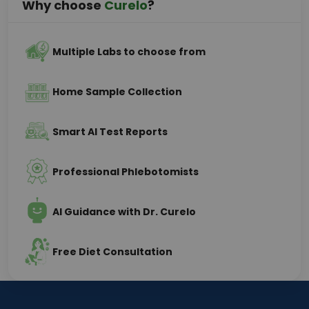
Why choose
Curelo
?
Multiple Labs to choose from
Home Sample Collection
Smart AI Test Reports
Professional Phlebotomists
AI Guidance with Dr. Curelo
Free Diet Consultation