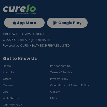
App Store
Google Play
CIN: U74999GJ2022PC131977
©
2026
Curelo, All rights reserved.
Powered by CURIS HEALTHTECH PRIVATE LIMITED
Get to Know Us
Home
Partner With Us
About Us
Terms of Service
Offers
Privacy Policy
Careers
Cancellation & Refund Policy
Blog
Gallery
Web Stories
FAQs
Can We Help?