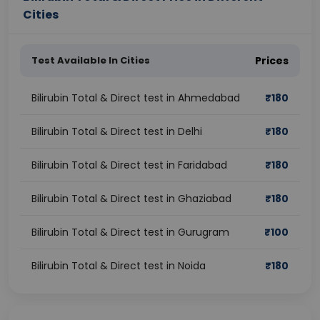
Cities
Test Available In Cities
Prices
Bilirubin Total & Direct test in Ahmedabad
₹
180
Bilirubin Total & Direct test in Delhi
₹
180
Bilirubin Total & Direct test in Faridabad
₹
180
Bilirubin Total & Direct test in Ghaziabad
₹
180
Bilirubin Total & Direct test in Gurugram
₹
100
Bilirubin Total & Direct test in Noida
₹
180