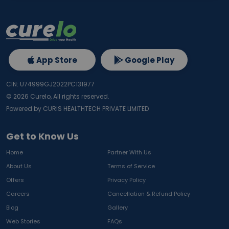
App Store
Google Play
CIN: U74999GJ2022PC131977
©
2026
Curelo, All rights reserved.
Powered by CURIS HEALTHTECH PRIVATE LIMITED
Get to Know Us
Home
Partner With Us
About Us
Terms of Service
Offers
Privacy Policy
Careers
Cancellation & Refund Policy
Blog
Gallery
Web Stories
FAQs