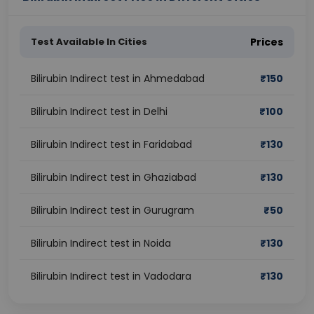
Test Available In Cities
Prices
Bilirubin Indirect test in Ahmedabad
₹
150
Bilirubin Indirect test in Delhi
₹
100
Bilirubin Indirect test in Faridabad
₹
130
Bilirubin Indirect test in Ghaziabad
₹
130
Bilirubin Indirect test in Gurugram
₹
50
Bilirubin Indirect test in Noida
₹
130
Bilirubin Indirect test in Vadodara
₹
130