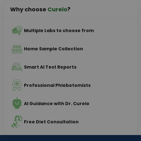
Why choose
Curelo
?
Multiple Labs to choose from
Home Sample Collection
Smart AI Test Reports
Professional Phlebotomists
AI Guidance with Dr. Curelo
Free Diet Consultation