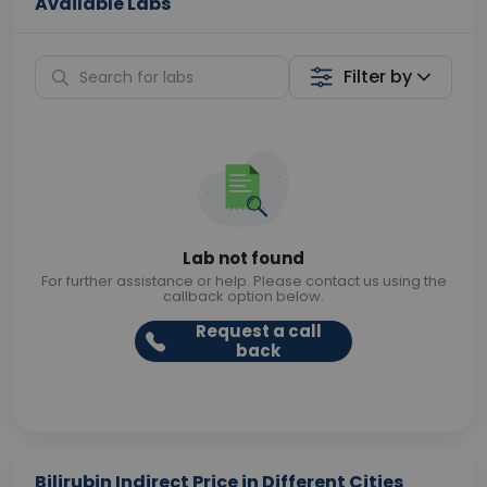
Available Labs
Filter by
Lab not found
For further assistance or help. Please contact us using the
callback option below.
Request a call
back
Bilirubin Indirect Price in Different Cities