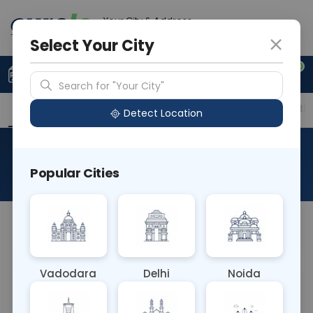
Your City & Address
Delhi
Select Your City
0
Upload Prescription
+91 921 810 2620
Search for "Your City"
Overview
Available Labs
Price in Different Citie
Detect Location
Beta Glucosidase Gaucher
Popular Cities
About This Test
Beta Glucosidase Gaucher
Vadodara
Delhi
Noida
Sample Type
Results
Fasting
OTHER
0 - 0 hrs
Fasting is not requ