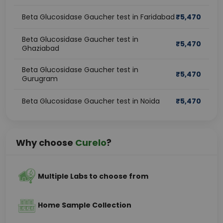
Beta Glucosidase Gaucher test in Faridabad
₹
5,470
Beta Glucosidase Gaucher test in
₹
5,470
Ghaziabad
Beta Glucosidase Gaucher test in
₹
5,470
Gurugram
Beta Glucosidase Gaucher test in Noida
₹
5,470
Why choose
Curelo
?
Multiple Labs to choose from
Home Sample Collection