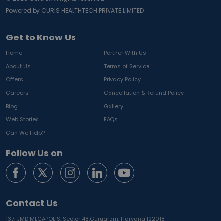
Powered by CURIS HEALTHTECH PRIVATE LIMITED
Get to Know Us
Home
Partner With Us
About Us
Terms of Service
Offers
Privacy Policy
Careers
Cancellation & Refund Policy
Blog
Gallery
Web Stories
FAQs
Can We Help?
Follow Us on
Contact Us
137, JMD MEGAPOLIS, Sector 48,
Gurugram, Haryana 122018