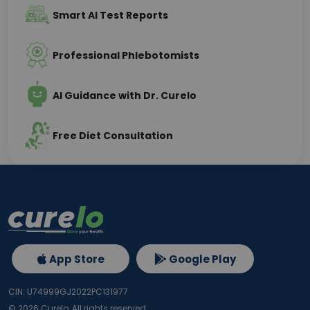
Smart AI Test Reports
Professional Phlebotomists
AI Guidance with Dr. Curelo
Free Diet Consultation
App Store
Google Play
CIN: U74999GJ2022PC131977
©
2026
Curelo, All rights reserved.