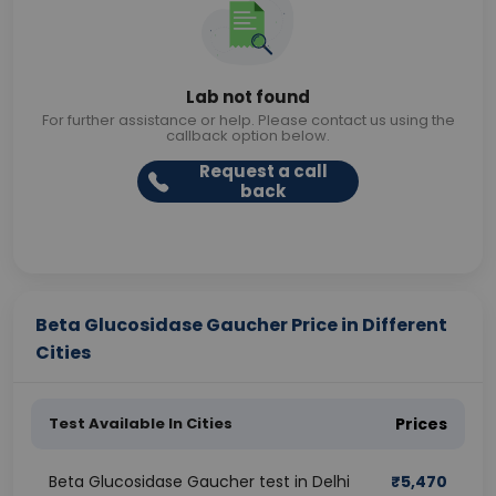
Lab not found
For further assistance or help. Please contact us using the
callback option below.
Request a call
back
Beta Glucosidase Gaucher Price in Different
Cities
Test Available In Cities
Prices
Beta Glucosidase Gaucher test in Delhi
₹
5,470