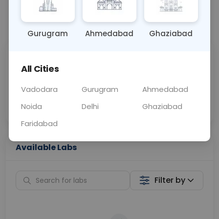
📞
Call Now
💬 Get a Callback
Gurugram
Ahmedabad
Ghaziabad
Sabhi Labs, Sahi
Chat with Dr.
All Cities
Price
Curelo
Vadodara
Gurugram
Ahmedabad
Home Sample
Smart AI Reports
Collection
Noida
Delhi
Ghaziabad
Faridabad
Available Labs
Filter by