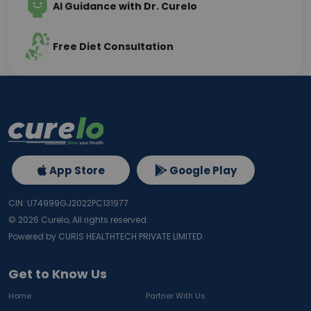
AI Guidance with Dr. Curelo
Free Diet Consultation
App Store
Google Play
CIN: U74999GJ2022PC131977
©
2026
Curelo, All rights reserved.
Powered by CURIS HEALTHTECH PRIVATE LIMITED
Get to Know Us
Home
Partner With Us