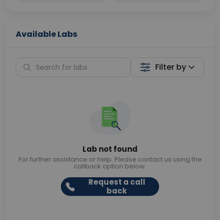
Available Labs
Filter by
Lab not found
For further assistance or help. Please contact us using the
callback option below.
Request a call
back