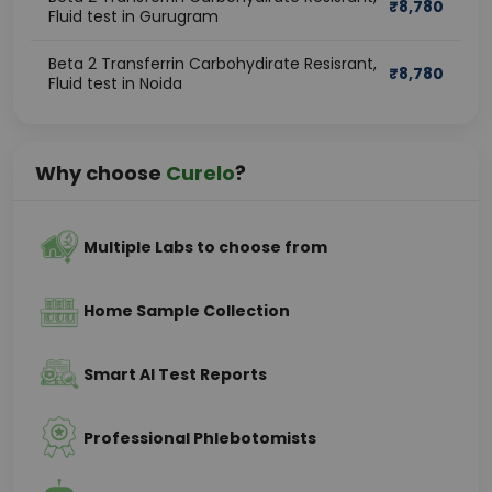
₹
8,780
Fluid test in Gurugram
Beta 2 Transferrin Carbohydirate Resisrant,
₹
8,780
Fluid test in Noida
Why choose
Curelo
?
Multiple Labs to choose from
Home Sample Collection
Smart AI Test Reports
Professional Phlebotomists