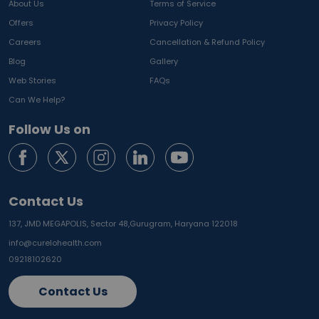
About Us
Terms of Service
Offers
Privacy Policy
Careers
Cancellation & Refund Policy
Blog
Gallery
Web Stories
FAQs
Can We Help?
Follow Us on
Contact Us
137, JMD MEGAPOLIS, Sector 48,
Gurugram, Haryana 122018
info@curelohealth.com
09218102620
Contact Us