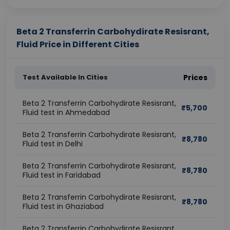
Beta 2 Transferrin Carbohydirate Resisrant,
Fluid Price in Different Cities
Test Available In Cities
Prices
Beta 2 Transferrin Carbohydirate Resisrant,
₹
5,700
Fluid test in Ahmedabad
Beta 2 Transferrin Carbohydirate Resisrant,
₹
8,780
Fluid test in Delhi
Beta 2 Transferrin Carbohydirate Resisrant,
₹
8,780
Fluid test in Faridabad
Beta 2 Transferrin Carbohydirate Resisrant,
₹
8,780
Fluid test in Ghaziabad
Beta 2 Transferrin Carbohydirate Resisrant,