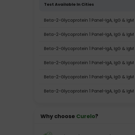
Test Available In Cities
Beta-2-Glycoprotein 1 Panel-IgA, IgG & Ig
Beta-2-Glycoprotein 1 Panel-IgA, IgG & IgM t
Beta-2-Glycoprotein 1 Panel-IgA, IgG & IgM 
Beta-2-Glycoprotein 1 Panel-IgA, IgG & IgM
Beta-2-Glycoprotein 1 Panel-IgA, IgG & IgM
Beta-2-Glycoprotein 1 Panel-IgA, IgG & IgM 
Why choose
Curelo
?