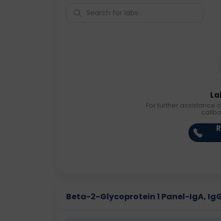
La
For further assistance o
callb
R
Beta-2-Glycoprotein 1 Panel-IgA, IgG 