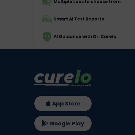
Multiple Labs to choose from
Smart AI Test Reports
AI Guidance with Dr. Curelo
App Store
Google Play