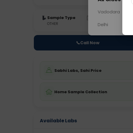
Vadodara
Sample Type
Results
Fas
OTHER
0 - 0 hrs
Fast
Delhi
📞
Call Now
Sabhi Labs, Sahi Price
Home Sample Collection
Available Labs