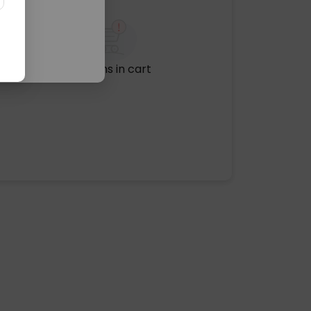
No items in cart