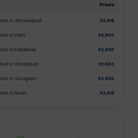
Prices
M test in Ahmedabad
₹
2,519
est in Delhi
₹
2,500
test in Faridabad
₹
2,500
 test in Ghaziabad
₹
2,500
 test in Gurugram
₹
2,500
test in Noida
₹
2,519