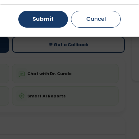
Gurugram
Ahmedabad
Noida
Submit
Cancel
ting
Price
ing is not required
Starting ₹0
Ghaziabad
Faridabad
💬 Get a Callback
Chat with Dr. Curelo
Smart AI Reports