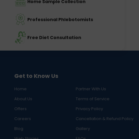
Home Sample Collection
Professional Phlebotomists
Free Diet Consultation
Get to Know Us
Home
Partner With Us
About Us
Terms of Service
Offers
Privacy Policy
Careers
Cancellation & Refund Policy
Blog
Gallery
Web Stories
FAQs