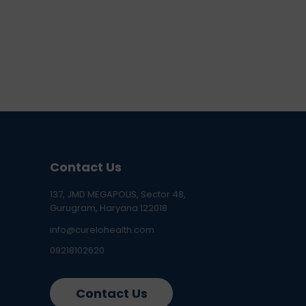
Contact Us
137, JMD MEGAPOLIS, Sector 48,
Gurugram, Haryana 122018
info@curelohealth.com
09218102620
Contact Us