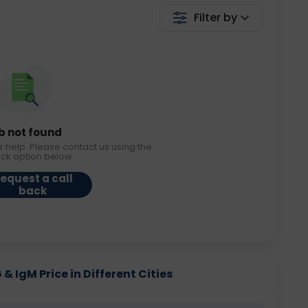
Filter by
b not found
r help. Please contact us using the
ack option below.
equest a call
back
& IgM Price in Different Cities