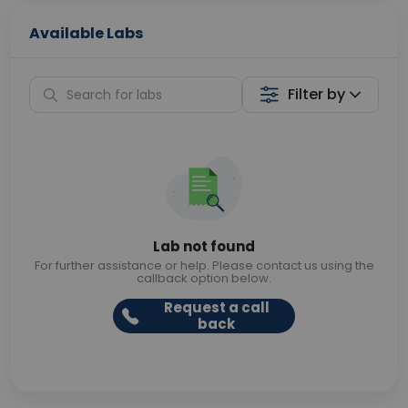
Available Labs
Filter by
Lab not found
For further assistance or help. Please contact us using the
callback option below.
Request a call
back