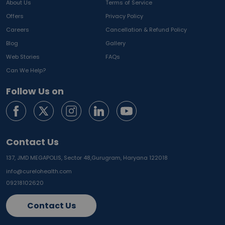
About Us
Terms of Service
Offers
Privacy Policy
Careers
Cancellation & Refund Policy
Blog
Gallery
Web Stories
FAQs
Can We Help?
Follow Us on
Contact Us
137, JMD MEGAPOLIS, Sector 48,
Gurugram, Haryana 122018
info@curelohealth.com
09218102620
Contact Us