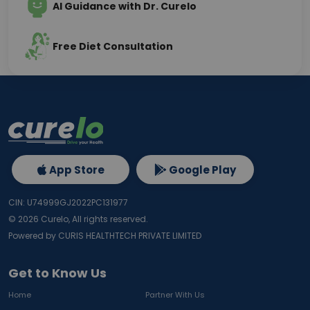
AI Guidance with Dr. Curelo
Free Diet Consultation
App Store
Google Play
CIN: U74999GJ2022PC131977
©
2026
Curelo, All rights reserved.
Powered by CURIS HEALTHTECH PRIVATE LIMITED
Get to Know Us
Home
Partner With Us