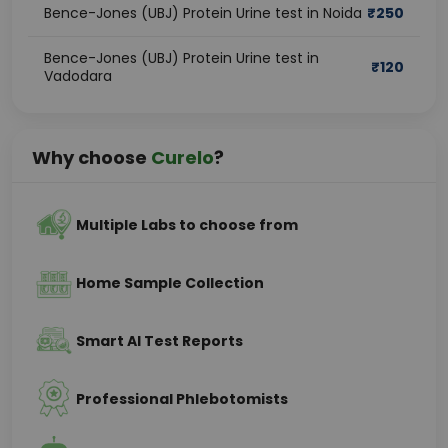
Bence-Jones (UBJ) Protein Urine test in Noida
₹
250
Bence-Jones (UBJ) Protein Urine test in
₹
120
Vadodara
Why choose
Curelo
?
Multiple Labs to choose from
Home Sample Collection
Smart AI Test Reports
Professional Phlebotomists