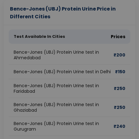
Bence-Jones (UBJ) Protein Urine Price in
Different Cities
Test Available In Cities
Prices
Bence-Jones (UBJ) Protein Urine test in
₹
200
Ahmedabad
Bence-Jones (UBJ) Protein Urine test in Delhi
₹
150
Bence-Jones (UBJ) Protein Urine test in
₹
250
Faridabad
Bence-Jones (UBJ) Protein Urine test in
₹
250
Ghaziabad
Bence-Jones (UBJ) Protein Urine test in
₹
240
Gurugram