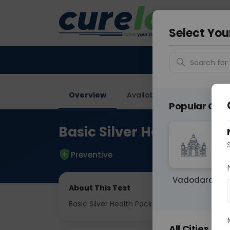
Your City &
Delhi
Select You
Search for 
Overview
Available Labs
Tests I
Popular Citie
Basic Silver Health Pac
Preventive
Vadodara
About This Test
Basic Silver Health Package
All Cities