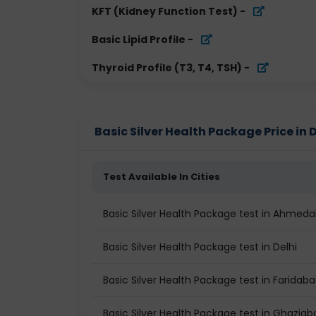
KFT (Kidney Function Test)
-
Basic Lipid Profile
-
Thyroid Profile (T3, T4, TSH)
-
Basic Silver Health Package Price in D
Test Available In Cities
Basic Silver Health Package test in Ahmed
Basic Silver Health Package test in Delhi
Basic Silver Health Package test in Faridab
Basic Silver Health Package test in Ghaziab