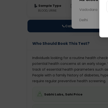
Sample Type
Results
Fas
Vadodara
BLOOD, URINE
0 - 0 hrs
Fast
Delhi
📞
Call Now
Who Should Book This Test?
Individuals looking for a routine health check
potential health concerns at an early stage
track of essential health parameters such as 
People with a family history of diabetes, hyp
require regular preventive health screening.
Sabhi Labs, Sahi Price