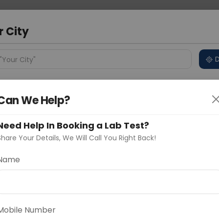
 Address
About Us
Partner With Us
Down
r City
D
"Your City"
ncluded
Price in Different Cities
Why choose Curelo?
Can We Help?
s
kage
Need Help In Booking a Lab Test?
Share Your Details, We Will Call You Right Back!
Name
Delhi
Noida
Gurugram
Ahmedaba
d
Mobile Number