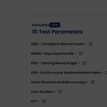
Includes
T&C
10
Test Parameters
CBC - Complete Blood Count
-
HbA1C-Glycosylated Hb
-
FBS - Fasting Blood Sugar
-
ESR - Erythrocyte Sedimentation Rate
-
Urine Routine And Microscopy
-
Iron Studies
-
LFT
-