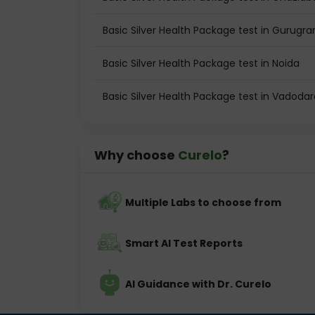
Basic Silver Health Package test in Gurugr
Basic Silver Health Package test in Noida
Basic Silver Health Package test in Vadodar
Why choose
Curelo
?
Multiple Labs to choose from
Smart AI Test Reports
AI Guidance with Dr. Curelo