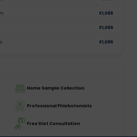
am
₹
1,066
₹
1,066
a
₹
1,066
Home Sample Collection
Professional Phlebotomists
Free Diet Consultation