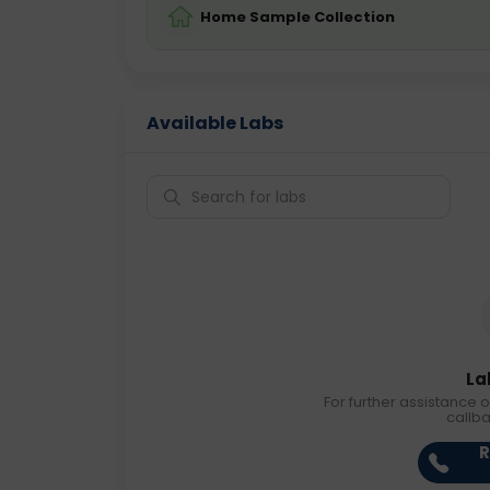
Home Sample Collection
Available Labs
La
For further assistance o
callb
R