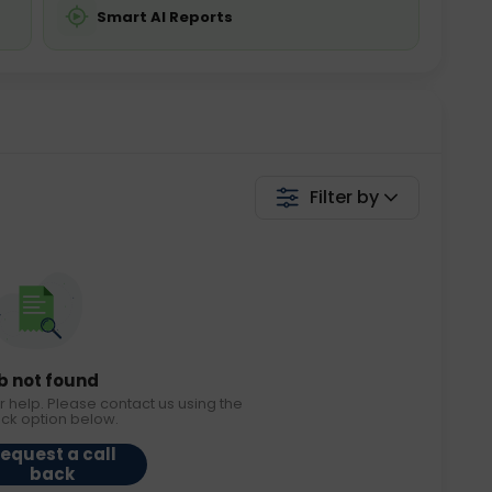
Smart AI Reports
Filter by
b not found
r help. Please contact us using the
ack option below.
equest a call
back