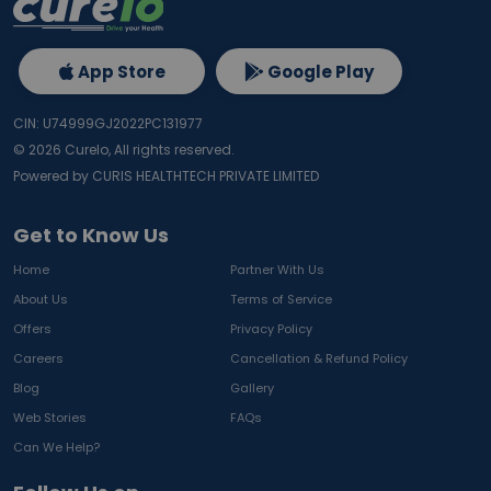
App Store
Google Play
CIN: U74999GJ2022PC131977
©
2026
Curelo, All rights reserved.
Powered by CURIS HEALTHTECH PRIVATE LIMITED
Get to Know Us
Home
Partner With Us
About Us
Terms of Service
Offers
Privacy Policy
Careers
Cancellation & Refund Policy
Blog
Gallery
Web Stories
FAQs
Can We Help?