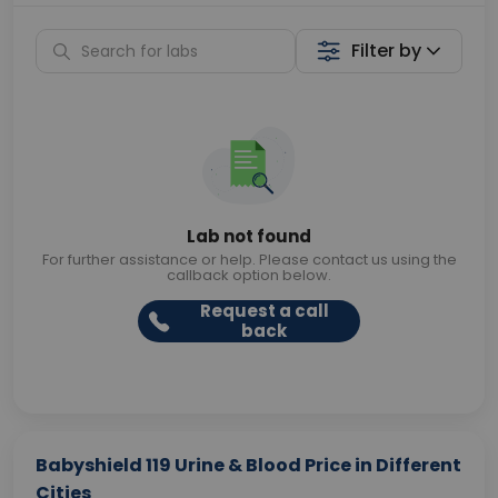
Filter by
Lab not found
For further assistance or help. Please contact us using the
callback option below.
Request a call
back
Babyshield 119 Urine & Blood Price in Different
Cities