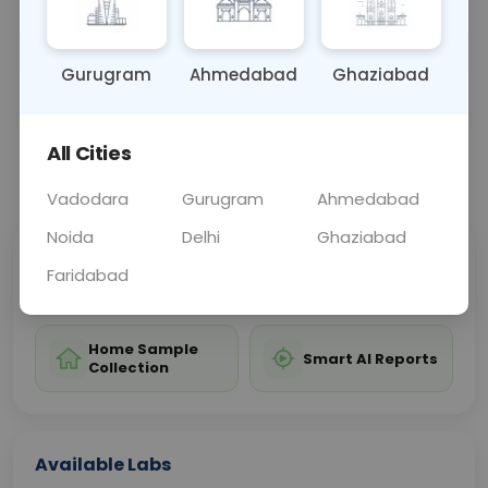
the health of newborns.
Gurugram
Ahmedabad
Ghaziabad
Sample Type
Results
Fasting
OTHER
0 - 0 hrs
Fasting is not requ
All Cities
📞
Call Now
💬 Get a Callback
Vadodara
Gurugram
Ahmedabad
Noida
Delhi
Ghaziabad
Sabhi Labs, Sahi
Chat with Dr.
Faridabad
Price
Curelo
Home Sample
Smart AI Reports
Collection
Available Labs