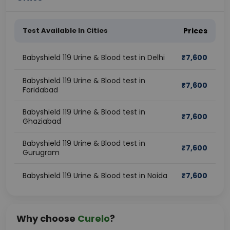
Test Available In Cities
Prices
Babyshield 119 Urine & Blood test in Delhi
₹
7,600
Babyshield 119 Urine & Blood test in
₹
7,600
Faridabad
Babyshield 119 Urine & Blood test in
₹
7,600
Ghaziabad
Babyshield 119 Urine & Blood test in
₹
7,600
Gurugram
Babyshield 119 Urine & Blood test in Noida
₹
7,600
Why choose
Curelo
?