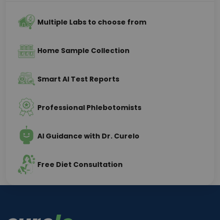
Multiple Labs to choose from
Home Sample Collection
Smart AI Test Reports
Professional Phlebotomists
AI Guidance with Dr. Curelo
Free Diet Consultation