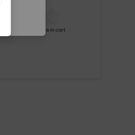
No items in cart