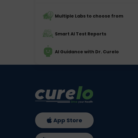
Multiple Labs to choose from
Smart AI Test Reports
AI Guidance with Dr. Curelo
App Store