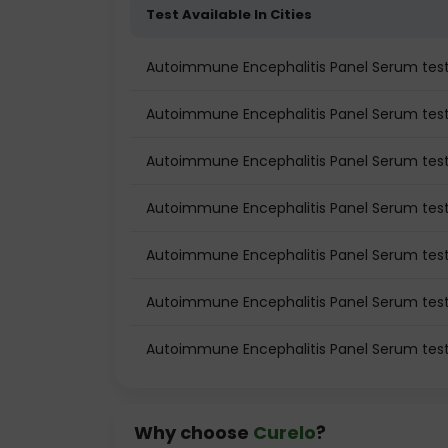
Test Available In Cities
Autoimmune Encephalitis Panel Serum te
Autoimmune Encephalitis Panel Serum test 
Autoimmune Encephalitis Panel Serum test
Autoimmune Encephalitis Panel Serum test
Autoimmune Encephalitis Panel Serum tes
Autoimmune Encephalitis Panel Serum test
Autoimmune Encephalitis Panel Serum test
Why choose
Curelo
?