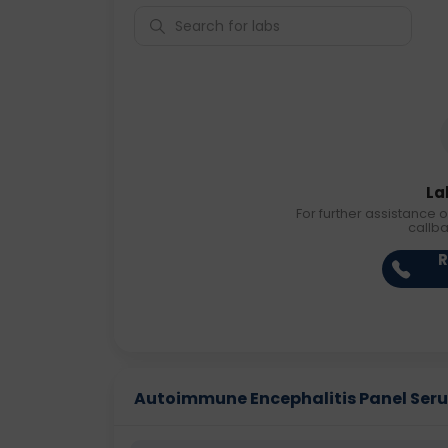
La
For further assistance o
callb
R
Autoimmune Encephalitis Panel Serum 