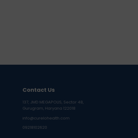
Contact Us
137, JMD MEGAPOLIS, Sector 48,
Gurugram, Haryana 122018
info@curelohealth.com
09218102620