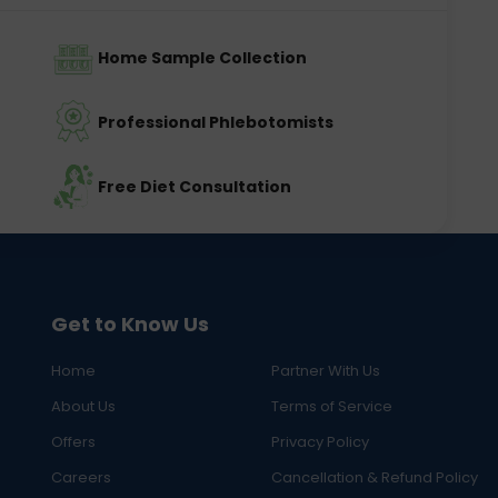
Home Sample Collection
Professional Phlebotomists
Free Diet Consultation
Get to Know Us
Home
Partner With Us
About Us
Terms of Service
Offers
Privacy Policy
Careers
Cancellation & Refund Policy