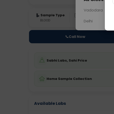
Vadodara
Sample Type
Results
Fas
BLOOD
0 - 0 hrs
Fast
Delhi
📞
Call Now
Sabhi Labs, Sahi Price
Home Sample Collection
Available Labs