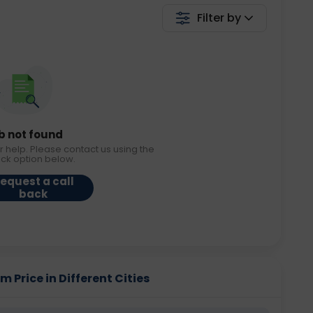
Filter by
b not found
r help. Please contact us using the
ack option below.
equest a call
back
Price in Different Cities