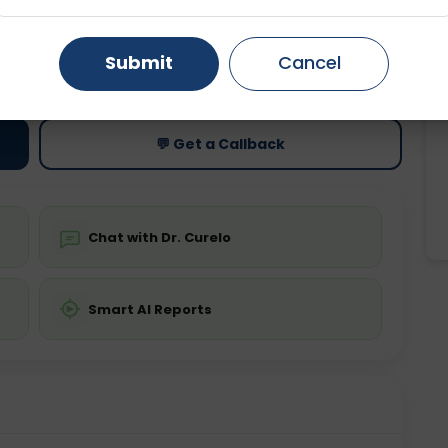
Gurugram
Ahmedabad
Noida
ting
Price
Submit
Cancel
ing is not required
Starting ₹0
Ghaziabad
Faridabad
💬 Get a Callback
Chat with Dr. Curelo
Smart AI Reports