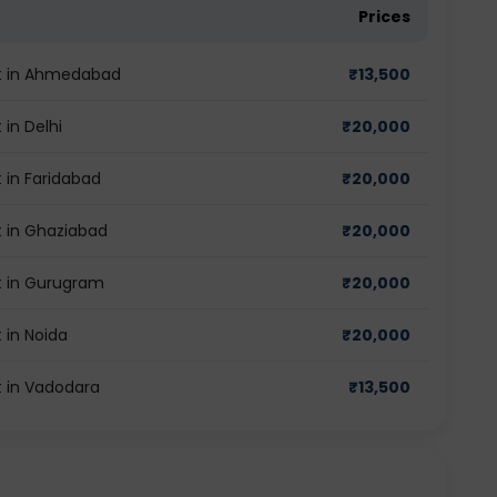
Prices
st in Ahmedabad
₹
13,500
in Delhi
₹
20,000
 in Faridabad
₹
20,000
 in Ghaziabad
₹
20,000
t in Gurugram
₹
20,000
 in Noida
₹
20,000
 in Vadodara
₹
13,500