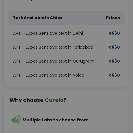
Test Available In Cities
Prices
APTT-Lupas Sensitive test in Delhi
₹
660
APTT-Lupas Sensitive test in Faridabad
₹
660
APTT-Lupas Sensitive test in Gurugram
₹
660
APTT-Lupas Sensitive test in Noida
₹
660
Why choose
Curelo
?
Multiple Labs to choose from