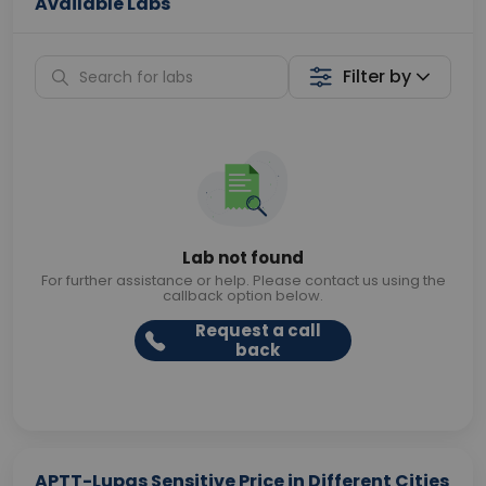
Available Labs
Filter by
Lab not found
For further assistance or help. Please contact us using the
callback option below.
Request a call
back
APTT-Lupas Sensitive Price in Different Cities