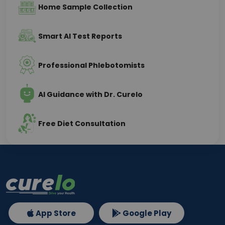
Home Sample Collection
Smart AI Test Reports
Professional Phlebotomists
AI Guidance with Dr. Curelo
Free Diet Consultation
App Store
Google Play