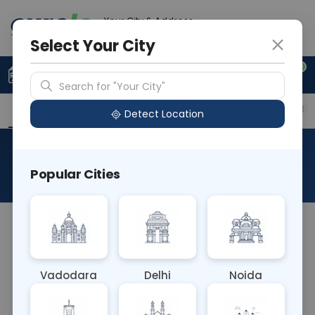
Your City & Address
Delhi
Select Your City
0
Upload Prescription
+91 921 810 2620
Search for "Your City"
Overview
Available Labs
Price in Different Citie
Detect Location
APTT-Lupas Sensitive
Popular Cities
About This Test
The APTT-Lupus Sensitive blood test is a variation
of the activated partial thromboplastin time
(APTT) test that includes lupus-sensitive
Vadodara
Delhi
Noida
reagents. It aids in diagnosing lupus anticoagulant,
an autoimmune disorder associated with