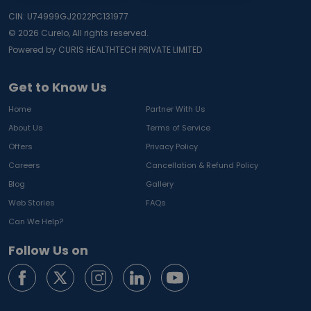
CIN: U74999GJ2022PC131977
©
2026
Curelo, All rights reserved.
Powered by CURIS HEALTHTECH PRIVATE LIMITED
Get to Know Us
Home
Partner With Us
About Us
Terms of Service
Offers
Privacy Policy
Careers
Cancellation & Refund Policy
Blog
Gallery
Web Stories
FAQs
Can We Help?
Follow Us on