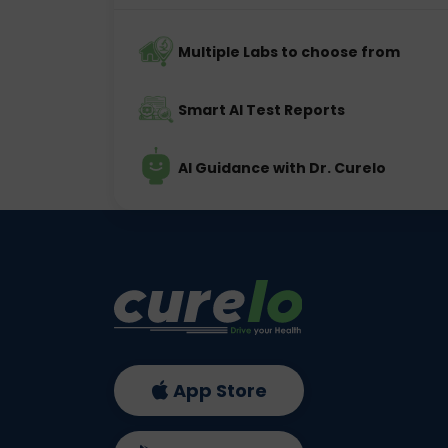
Multiple Labs to choose from
Smart AI Test Reports
AI Guidance with Dr. Curelo
App Store