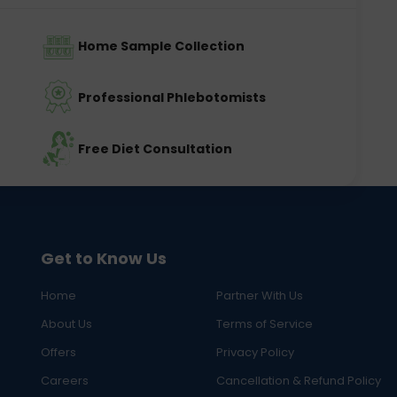
Home Sample Collection
Professional Phlebotomists
Free Diet Consultation
Get to Know Us
Home
Partner With Us
About Us
Terms of Service
Offers
Privacy Policy
Careers
Cancellation & Refund Policy