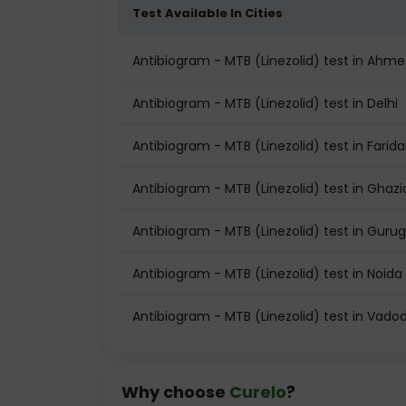
Test Available In Cities
Antibiogram - MTB (Linezolid) test in Ahm
Antibiogram - MTB (Linezolid) test in Delhi
Antibiogram - MTB (Linezolid) test in Farid
Antibiogram - MTB (Linezolid) test in Ghaz
Antibiogram - MTB (Linezolid) test in Gur
Antibiogram - MTB (Linezolid) test in Noida
Antibiogram - MTB (Linezolid) test in Vado
Why choose
Curelo
?