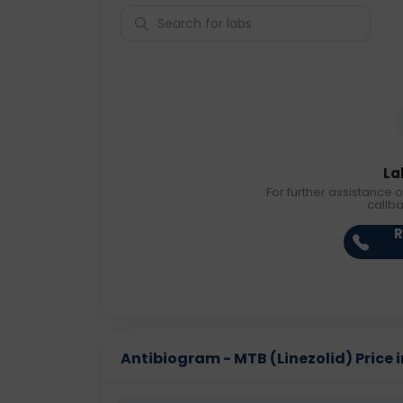
La
For further assistance o
callb
R
Antibiogram - MTB (Linezolid) Price i