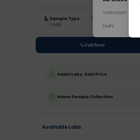
Vadodara
Sample Type
Results
Fas
OTHER
0 - 0 hrs
Fast
Delhi
📞
Call Now
Sabhi Labs, Sahi Price
Home Sample Collection
Available Labs