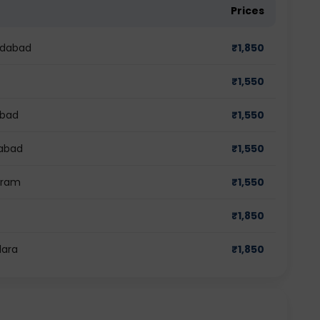
Prices
edabad
₹
1,850
₹
1,550
abad
₹
1,550
iabad
₹
1,550
ugram
₹
1,550
₹
1,850
dara
₹
1,850