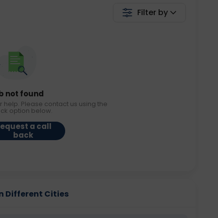
Filter by
b not found
r help. Please contact us using the
ack option below.
equest a call
back
n Different Cities