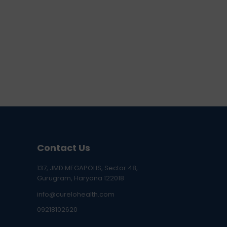
Contact Us
137, JMD MEGAPOLIS, Sector 48,
Gurugram, Haryana 122018
info@curelohealth.com
09218102620