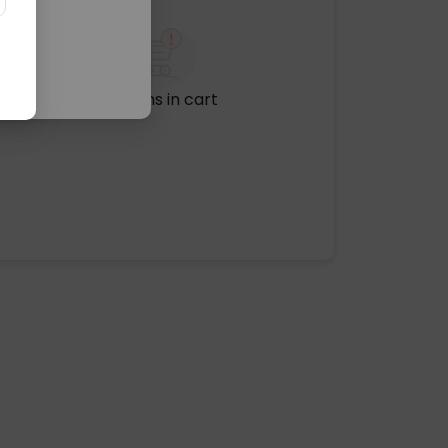
No items in cart