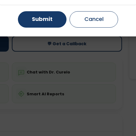
Gurugram
Ahmedabad
Noida
ting
Price
Submit
Cancel
ing is not required
Starting ₹0
Ghaziabad
Faridabad
💬 Get a Callback
Chat with Dr. Curelo
Smart AI Reports