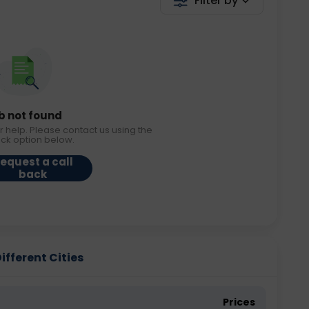
Filter by
b not found
r help. Please contact us using the
ack option below.
equest a call
back
ifferent Cities
Prices