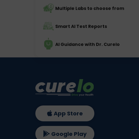
Multiple Labs to choose from
Smart AI Test Reports
AI Guidance with Dr. Curelo
App Store
Google Play