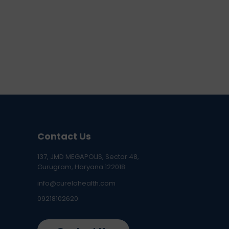
Contact Us
137, JMD MEGAPOLIS, Sector 48,
Gurugram, Haryana 122018
info@curelohealth.com
09218102620