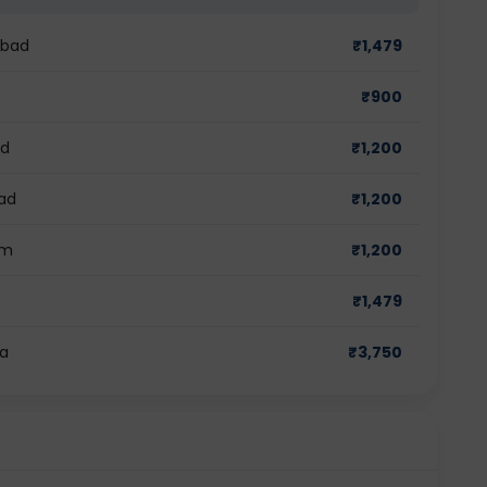
abad
₹
1,479
₹
900
ad
₹
1,200
bad
₹
1,200
am
₹
1,200
₹
1,479
ra
₹
3,750