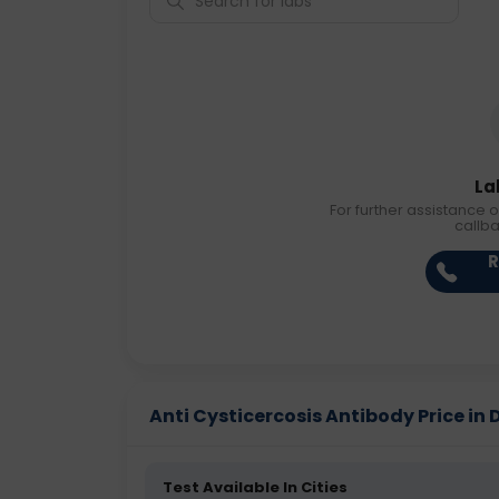
La
For further assistance o
callb
R
Anti Cysticercosis Antibody Price in D
Test Available In Cities