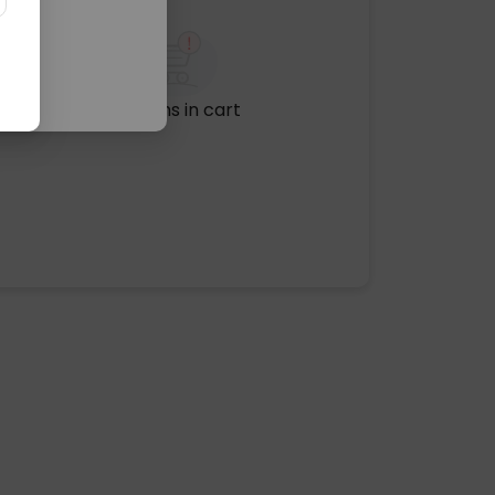
No items in cart