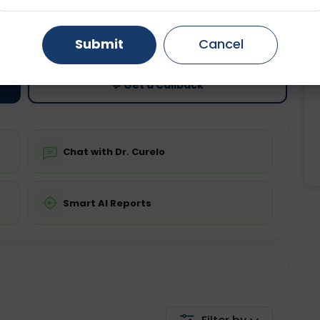
ting
Price
Gurugram
Ahmedabad
Noida
ing is not required
Starting ₹0
Submit
Cancel
Ghaziabad
Faridabad
💬 Get a Callback
Chat with Dr. Curelo
Smart AI Reports