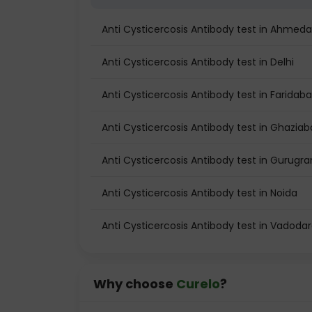
Anti Cysticercosis Antibody test in Ahmed
Anti Cysticercosis Antibody test in Delhi
Anti Cysticercosis Antibody test in Faridab
Anti Cysticercosis Antibody test in Ghazia
Anti Cysticercosis Antibody test in Gurugr
Anti Cysticercosis Antibody test in Noida
Anti Cysticercosis Antibody test in Vadoda
Why choose
Curelo
?