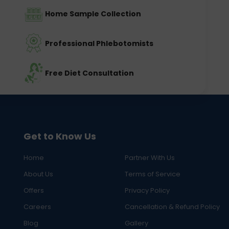
Home Sample Collection
Professional Phlebotomists
Free Diet Consultation
Get to Know Us
Home
Partner With Us
About Us
Terms of Service
Offers
Privacy Policy
Careers
Cancellation & Refund Policy
Blog
Gallery