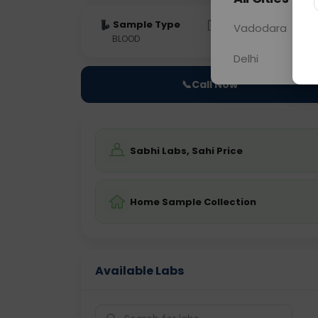
Sample Type
Results
Fas
Vadodara
BLOOD
0 - 0 hrs
Fast
Delhi
📞
Call Now
Sabhi Labs, Sahi Price
Home Sample Collection
Available Labs