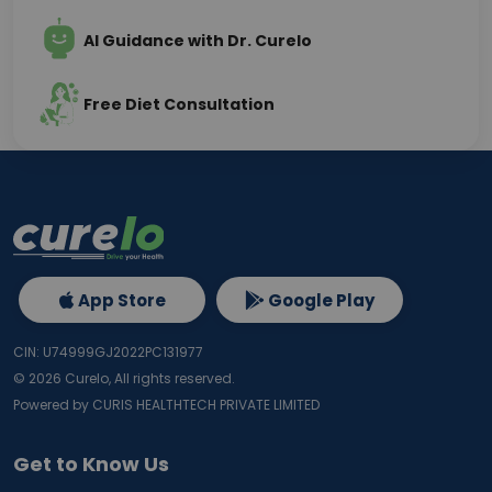
AI Guidance with Dr. Curelo
Free Diet Consultation
App Store
Google Play
CIN: U74999GJ2022PC131977
©
2026
Curelo, All rights reserved.
Powered by CURIS HEALTHTECH PRIVATE LIMITED
Get to Know Us