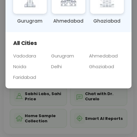
diagnosing autoimmune diseases and monitoring
disease activity, guiding treatment decisions for
affe
... Read more ▾
Gurugram
Ahmedabad
Ghaziabad
All Cities
Sample Type
Results
Fasting
BLOOD
0 - 0 hrs
Fasting is not requ
Vadodara
Gurugram
Ahmedabad
Noida
Delhi
Ghaziabad
📞
Call Now
💬 Get a Callback
Faridabad
Sabhi Labs, Sahi
Chat with Dr.
Price
Curelo
Home Sample
Smart AI Reports
Collection