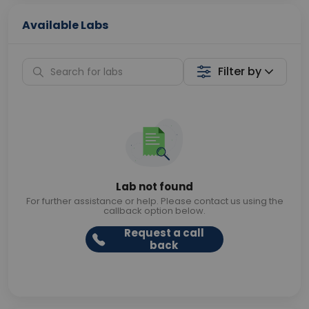
Available Labs
Filter by
Lab not found
For further assistance or help. Please contact us using the
callback option below.
Request a call
back