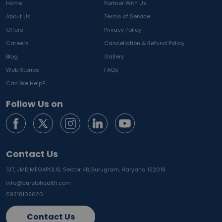
Home
Partner With Us
About Us
Terms of Service
Offers
Privacy Policy
Careers
Cancellation & Refund Policy
Blog
Gallery
Web Stories
FAQs
Can We Help?
Follow Us on
Contact Us
137, JMD MEGAPOLIS, Sector 48,
Gurugram, Haryana 122018
info@curelohealth.com
09218102620
Contact Us