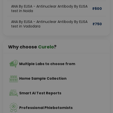
ANA By ELISA - Antinuclear Antibody By ELISA
₹
600
test in Noida
ANA By ELISA - Antinuclear Antibody By ELISA
₹
750
test in Vadodara
Why choose
Curelo
?
Multiple Labs to choose from
Home Sample Collection
Smart AI Test Reports
Professional Phlebotomists