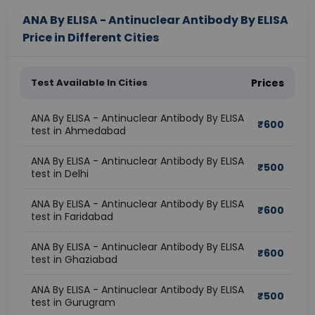
ANA By ELISA - Antinuclear Antibody By ELISA
Price in Different Cities
Test Available In Cities
Prices
ANA By ELISA - Antinuclear Antibody By ELISA
₹
600
test in Ahmedabad
ANA By ELISA - Antinuclear Antibody By ELISA
₹
500
test in Delhi
ANA By ELISA - Antinuclear Antibody By ELISA
₹
600
test in Faridabad
ANA By ELISA - Antinuclear Antibody By ELISA
₹
600
test in Ghaziabad
ANA By ELISA - Antinuclear Antibody By ELISA
₹
500
test in Gurugram