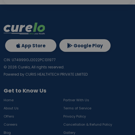
App Store
Google Play
CIN: U74999GJ2022PC131977
©
2026
Curelo, All rights reserved.
Powered by CURIS HEALTHTECH PRIVATE LIMITED
Get to Know Us
Home
Partner With Us
About Us
Terms of Service
Offers
Privacy Policy
Careers
Cancellation & Refund Policy
Blog
Gallery