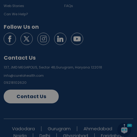
Web Stories
FAQs
Can We Help?
Follow Us on
Contact Us
137, JMD MEGAPOLIS, Sector 48,
Gurugram, Haryana 122018
info@curelohealth.com
09218102620
Contact Us
Vadodara
Gurugram
Ahmedabad
Noida
Delhi
Ghaziabad
Faridabad