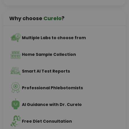
Why choose
Curelo
?
Multiple Labs to choose from
Home Sample Collection
Smart AI Test Reports
Professional Phlebotomists
AI Guidance with Dr. Curelo
Free Diet Consultation