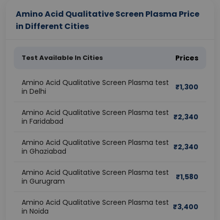
Amino Acid Qualitative Screen Plasma Price
in Different Cities
Test Available In Cities
Prices
Amino Acid Qualitative Screen Plasma test
₹
1,300
in Delhi
Amino Acid Qualitative Screen Plasma test
₹
2,340
in Faridabad
Amino Acid Qualitative Screen Plasma test
₹
2,340
in Ghaziabad
Amino Acid Qualitative Screen Plasma test
₹
1,580
in Gurugram
Amino Acid Qualitative Screen Plasma test
₹
3,400
in Noida