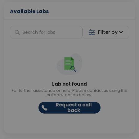
Available Labs
Filter by
Lab not found
For further assistance or help. Please contact us using the
callback option below.
Request a call
back