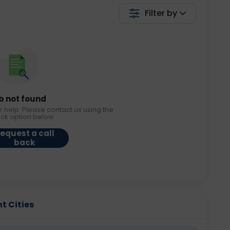
Filter by
b not found
r help. Please contact us using the
ack option below.
equest a call
back
t Cities