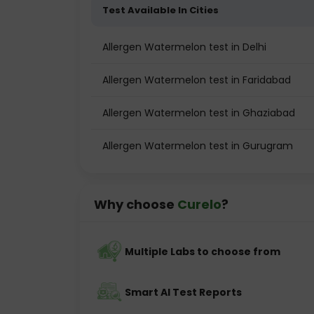
Test Available In Cities
Allergen Watermelon test in Delhi
Allergen Watermelon test in Faridabad
Allergen Watermelon test in Ghaziabad
Allergen Watermelon test in Gurugram
Why choose
Curelo
?
Multiple Labs to choose from
Smart AI Test Reports