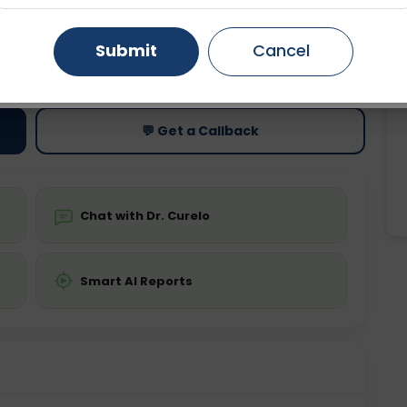
Gurugram
Ahmedabad
Noida
Submit
Cancel
ting
Price
ing is not required
Starting ₹0
Ghaziabad
Faridabad
💬 Get a Callback
Chat with Dr. Curelo
Smart AI Reports