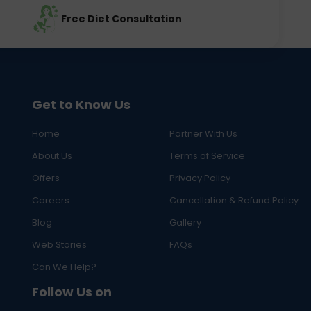
Free Diet Consultation
Get to Know Us
Home
Partner With Us
About Us
Terms of Service
Offers
Privacy Policy
Careers
Cancellation & Refund Policy
Blog
Gallery
Web Stories
FAQs
Can We Help?
Follow Us on