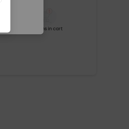
No items in cart