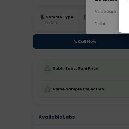
Vadodara
Sample Type
Results
Fas
BLOOD
0 - 0 hrs
Fast
Delhi
📞
Call Now
Sabhi Labs, Sahi Price
Home Sample Collection
Available Labs