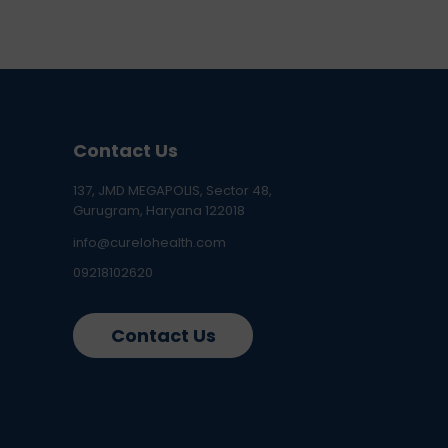
Contact Us
137, JMD MEGAPOLIS, Sector 48,
Gurugram, Haryana 122018
info@curelohealth.com
09218102620
Contact Us