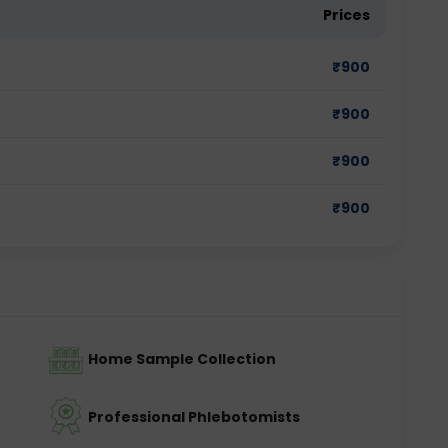
Prices
₹
900
₹
900
₹
900
₹
900
Home Sample Collection
Professional Phlebotomists