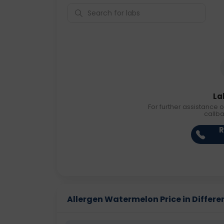
La
For further assistance o
callb
R
Allergen Watermelon Price in Differen