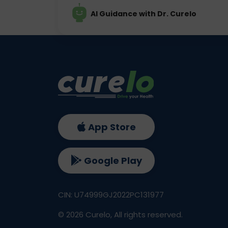
AI Guidance with Dr. Curelo
App Store
Google Play
CIN: U74999GJ2022PC131977
©
2026
Curelo, All rights reserved.