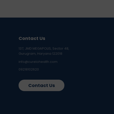
Contact Us
137, JMD MEGAPOLIS, Sector 48,
Gurugram, Haryana 122018
info@curelohealth.com
09218102620
Contact Us