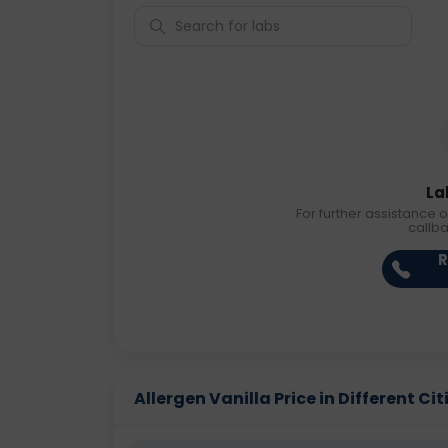
La
For further assistance o
callb
R
Allergen Vanilla Price in Different Cit