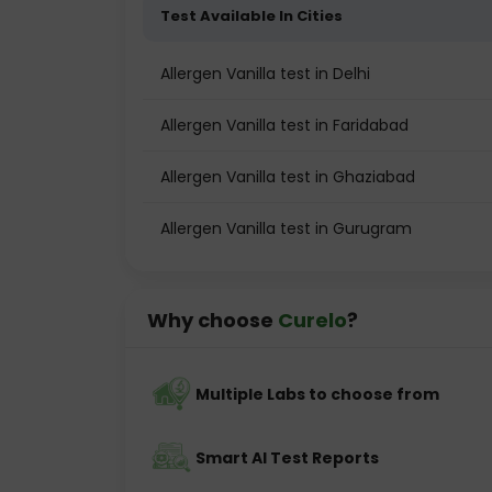
Test Available In Cities
Allergen Vanilla test in Delhi
Allergen Vanilla test in Faridabad
Allergen Vanilla test in Ghaziabad
Allergen Vanilla test in Gurugram
Why choose
Curelo
?
Multiple Labs to choose from
Smart AI Test Reports