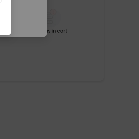
No items in cart