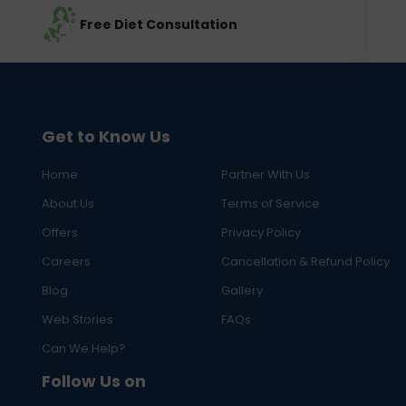
Free Diet Consultation
Get to Know Us
Home
Partner With Us
About Us
Terms of Service
Offers
Privacy Policy
Careers
Cancellation & Refund Policy
Blog
Gallery
Web Stories
FAQs
Can We Help?
Follow Us on