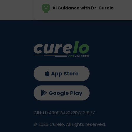
AI Guidance with Dr. Curelo
App Store
Google Play
CIN: U74999GJ2022PC131977
©
2026
Curelo, All rights reserved.