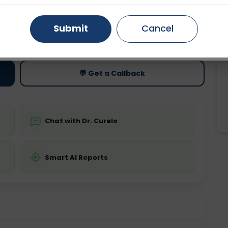
Gurugram
Ahmedabad
Noida
Submit
Cancel
ting
Price
ing is not required
Starting ₹0
Ghaziabad
Faridabad
💬 Get a Callback
Chat with Dr. Curelo
Smart AI Reports