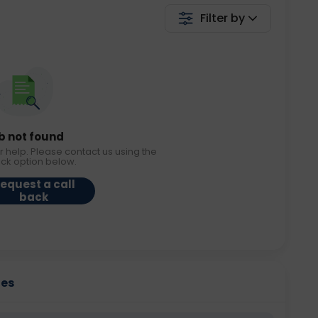
Filter by
b not found
r help. Please contact us using the
ack option below.
equest a call
back
ies