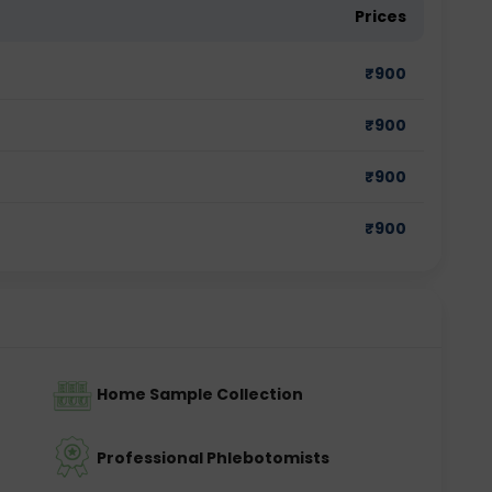
Prices
₹
900
₹
900
₹
900
₹
900
Home Sample Collection
Professional Phlebotomists