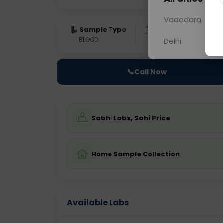
Vadodara
Sample Type
Results
Fas
BLOOD
0 - 0 hrs
Fast
Delhi
📞
Call Now
Sabhi Labs, Sahi Price
Home Sample Collection
Available Labs