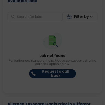
Available Labs
Filter by
Lab not found
For further assistance or help. Please contact us using the
callback option below.
Request a call
back
Allergen Toxocara Canis Price in Different