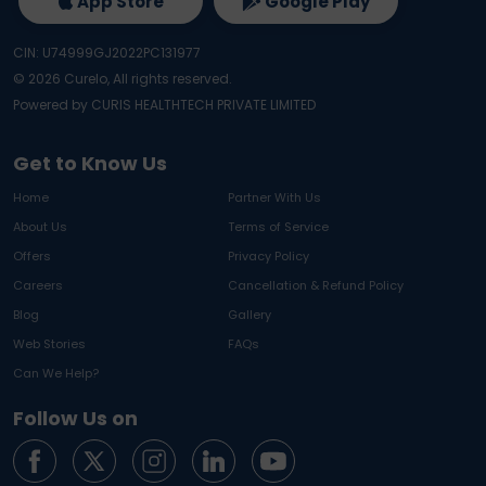
App Store
Google Play
CIN: U74999GJ2022PC131977
©
2026
Curelo, All rights reserved.
Powered by CURIS HEALTHTECH PRIVATE LIMITED
Get to Know Us
Home
Partner With Us
About Us
Terms of Service
Offers
Privacy Policy
Careers
Cancellation & Refund Policy
Blog
Gallery
Web Stories
FAQs
Can We Help?
Follow Us on