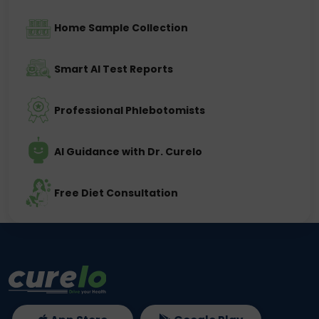
Home Sample Collection
Smart AI Test Reports
Professional Phlebotomists
AI Guidance with Dr. Curelo
Free Diet Consultation