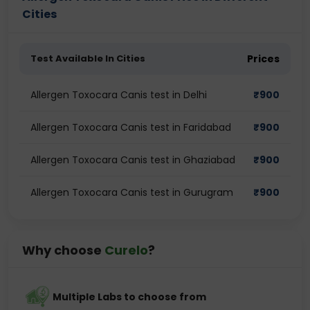
Cities
Test Available In Cities
Prices
Allergen Toxocara Canis test in Delhi
₹
900
Allergen Toxocara Canis test in Faridabad
₹
900
Allergen Toxocara Canis test in Ghaziabad
₹
900
Allergen Toxocara Canis test in Gurugram
₹
900
Why choose
Curelo
?
Multiple Labs to choose from