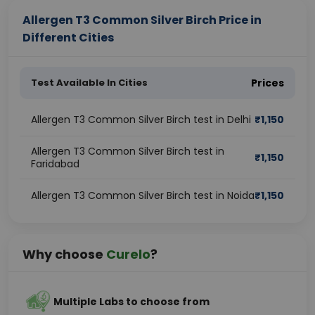
Allergen T3 Common Silver Birch Price in
Different Cities
Test Available In Cities
Prices
Allergen T3 Common Silver Birch test in Delhi
₹
1,150
Allergen T3 Common Silver Birch test in
₹
1,150
Faridabad
Allergen T3 Common Silver Birch test in Noida
₹
1,150
Why choose
Curelo
?
Multiple Labs to choose from