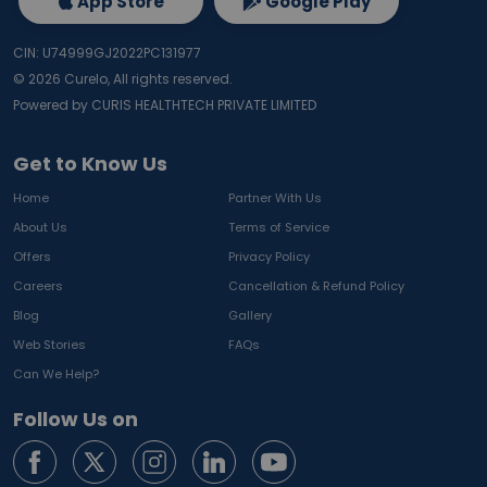
App Store
Google Play
CIN: U74999GJ2022PC131977
©
2026
Curelo, All rights reserved.
Powered by CURIS HEALTHTECH PRIVATE LIMITED
Get to Know Us
Home
Partner With Us
About Us
Terms of Service
Offers
Privacy Policy
Careers
Cancellation & Refund Policy
Blog
Gallery
Web Stories
FAQs
Can We Help?
Follow Us on