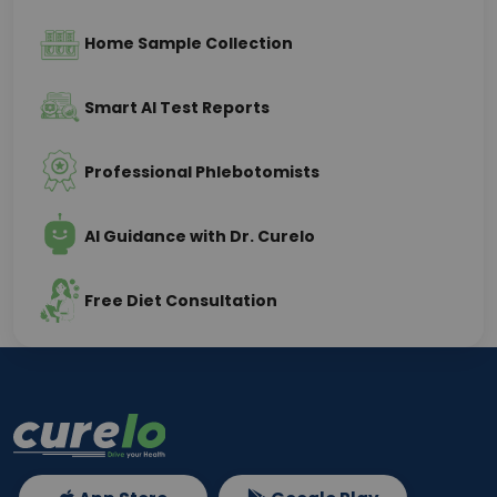
Home Sample Collection
Smart AI Test Reports
Professional Phlebotomists
AI Guidance with Dr. Curelo
Free Diet Consultation