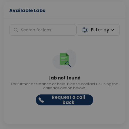
Available Labs
Filter by
Lab not found
For further assistance or help. Please contact us using the
callback option below.
Request a call
back