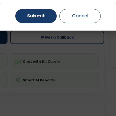
Gurugram
Ahmedabad
Noida
Submit
Cancel
ting
Price
ing is not required
Starting ₹0
Ghaziabad
Faridabad
💬 Get a Callback
Chat with Dr. Curelo
Smart AI Reports