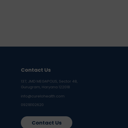
Contact Us
137, JMD MEGAPOLIS, Sector 48,
Gurugram, Haryana 122018
info@curelohealth.com
09218102620
Contact Us