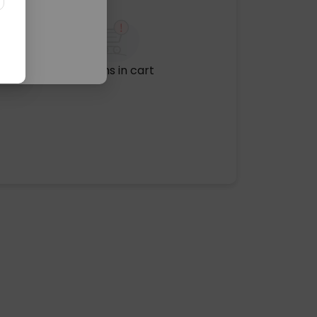
No items in cart