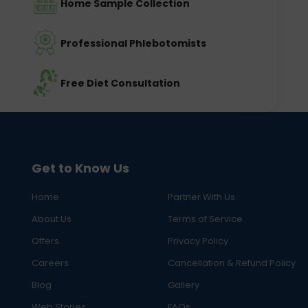
Home Sample Collection
Professional Phlebotomists
Free Diet Consultation
Get to Know Us
Home
Partner With Us
About Us
Terms of Service
Offers
Privacy Policy
Careers
Cancellation & Refund Policy
Blog
Gallery
Web Stories
FAQs