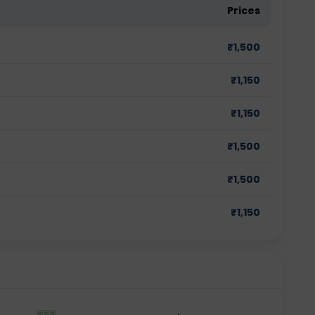
Prices
₹
1,500
₹
1,150
₹
1,150
₹
1,500
₹
1,500
₹
1,150