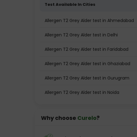
Test Available In Cities
Allergen T2 Grey Alder test in Ahmedabad
Allergen T2 Grey Alder test in Delhi
Allergen T2 Grey Alder test in Faridabad
Allergen T2 Grey Alder test in Ghaziabad
Allergen T2 Grey Alder test in Gurugram
Allergen T2 Grey Alder test in Noida
Why choose
Curelo
?