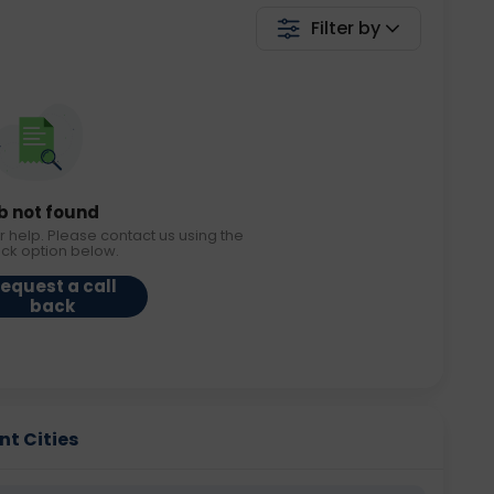
Filter by
b not found
r help. Please contact us using the
ack option below.
equest a call
back
nt Cities