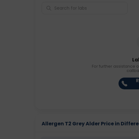
La
For further assistance o
callb
R
Allergen T2 Grey Alder Price in Differe