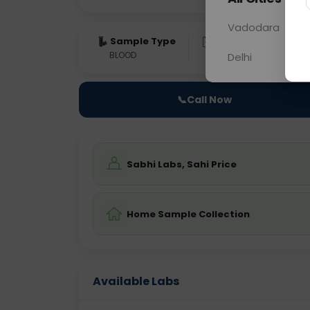
Vadodara
Sample Type
Results
Fas
BLOOD
0 - 0 hrs
Fast
Delhi
📞
Call Now
Sabhi Labs, Sahi Price
Home Sample Collection
Available Labs