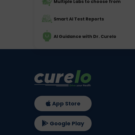
Multiple Labs to choose from
Smart AI Test Reports
AI Guidance with Dr. Curelo
App Store
Google Play