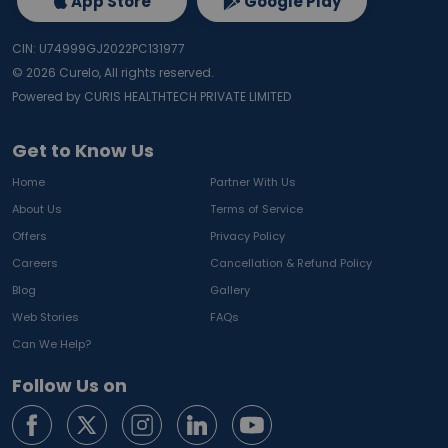
App Store
Google Play
CIN: U74999GJ2022PC131977
©
2026
Curelo, All rights reserved.
Powered by CURIS HEALTHTECH PRIVATE LIMITED
Get to Know Us
Home
Partner With Us
About Us
Terms of Service
Offers
Privacy Policy
Careers
Cancellation & Refund Policy
Blog
Gallery
Web Stories
FAQs
Can We Help?
Follow Us on