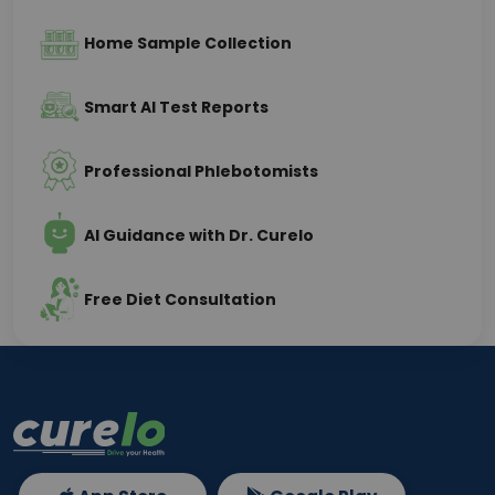
Home Sample Collection
Smart AI Test Reports
Professional Phlebotomists
AI Guidance with Dr. Curelo
Free Diet Consultation