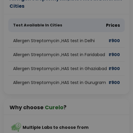
Cities
Test Available In Cities
Prices
Allergen Streptomycin ,HAS test in Delhi
₹
900
Allergen Streptomycin ,HAS test in Faridabad
₹
900
Allergen Streptomycin ,HAS test in Ghaziabad
₹
900
Allergen Streptomycin ,HAS test in Gurugram
₹
900
Why choose
Curelo
?
Multiple Labs to choose from