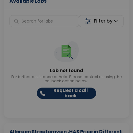
Available Labs
Filter by
Lab not found
For further assistance or help. Please contact us using the
callback option below.
Request a call
back
Allergen Streptomycin ,HAS Price in Different