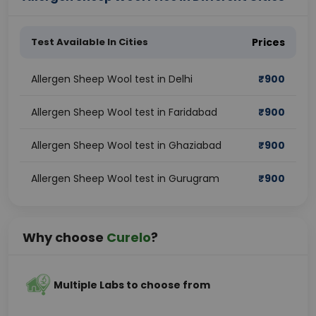
Test Available In Cities
Prices
Allergen Sheep Wool test in Delhi
₹
900
Allergen Sheep Wool test in Faridabad
₹
900
Allergen Sheep Wool test in Ghaziabad
₹
900
Allergen Sheep Wool test in Gurugram
₹
900
Why choose
Curelo
?
Multiple Labs to choose from