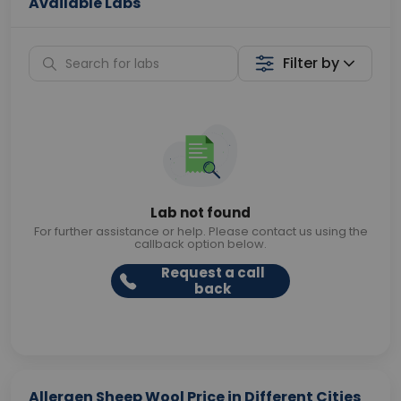
Available Labs
Filter by
Lab not found
For further assistance or help. Please contact us using the
callback option below.
Request a call
back
Allergen Sheep Wool Price in Different Cities