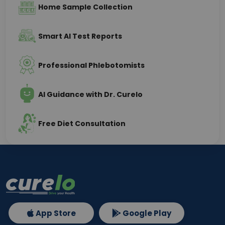
Home Sample Collection
Smart AI Test Reports
Professional Phlebotomists
AI Guidance with Dr. Curelo
Free Diet Consultation
App Store
Google Play