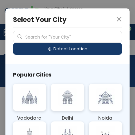
Your City & Address
Delhi
Select Your City
0
Upload Prescription
+91 921 810 2620
Search for "Your City"
Overview
Available Labs
Price in Different Citie
Detect Location
Allergen Sheep Wool
Popular Cities
About This Test
The Allergen Sheep Wool blood test detects IgE
antibodies to proteins found in sheep wool. People
with wool allergies may experience symptoms
Vadodara
Delhi
Noida
such as itching, rash, or respiratory issues upon
contact with wool fibers. This test helps diagnose