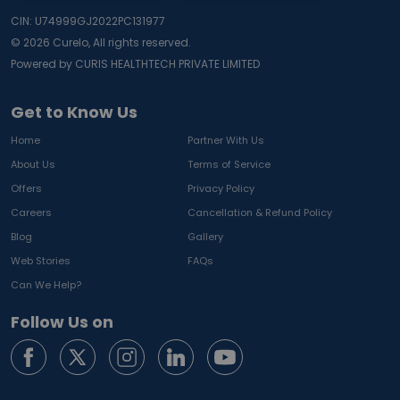
CIN: U74999GJ2022PC131977
©
2026
Curelo, All rights reserved.
Powered by CURIS HEALTHTECH PRIVATE LIMITED
Get to Know Us
Home
Partner With Us
About Us
Terms of Service
Offers
Privacy Policy
Careers
Cancellation & Refund Policy
Blog
Gallery
Web Stories
FAQs
Can We Help?
Follow Us on