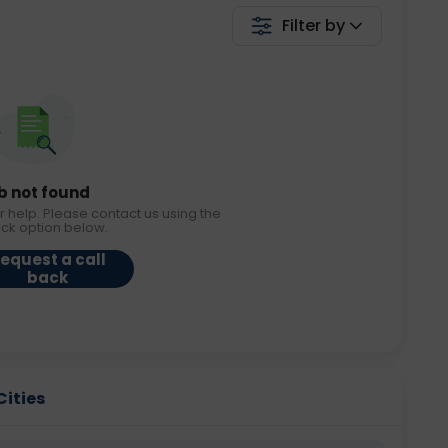
Filter by
b not found
r help. Please contact us using the
ack option below.
equest a call
back
Cities