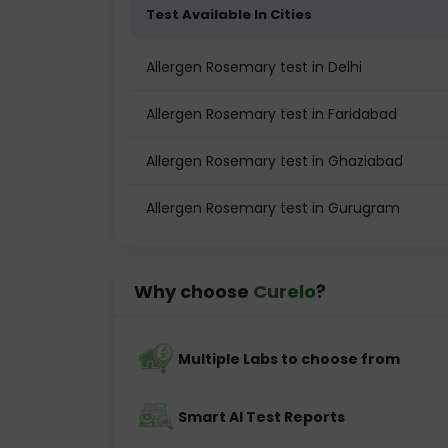
Test Available In Cities
Allergen Rosemary test in Delhi
Allergen Rosemary test in Faridabad
Allergen Rosemary test in Ghaziabad
Allergen Rosemary test in Gurugram
Why choose
Curelo
?
Multiple Labs to choose from
Smart AI Test Reports