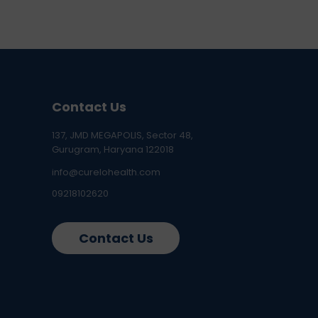
Contact Us
137, JMD MEGAPOLIS, Sector 48,
Gurugram, Haryana 122018
info@curelohealth.com
09218102620
Contact Us