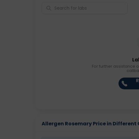
La
For further assistance o
callb
R
Allergen Rosemary Price in Different 