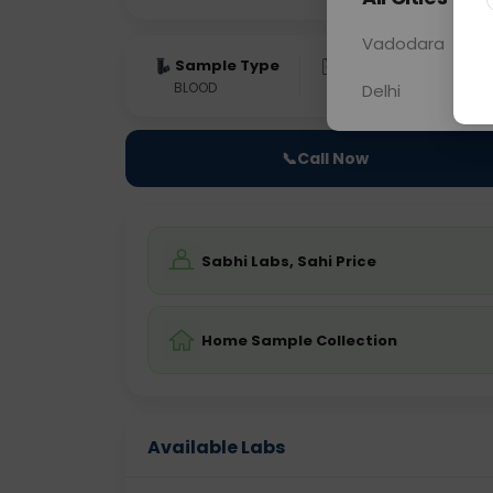
Vadodara
Sample Type
Results
Fas
BLOOD
0 - 0 hrs
Fast
Delhi
📞
Call Now
Sabhi Labs, Sahi Price
Home Sample Collection
Available Labs