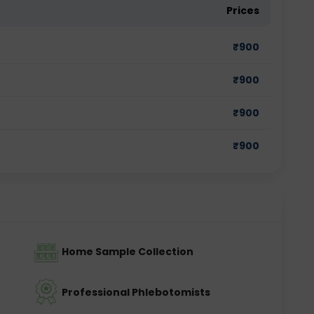
Prices
₹
900
₹
900
₹
900
₹
900
Home Sample Collection
Professional Phlebotomists