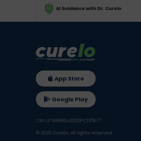
AI Guidance with Dr. Curelo
App Store
Google Play
CIN: U74999GJ2022PC131977
©
2026
Curelo, All rights reserved.