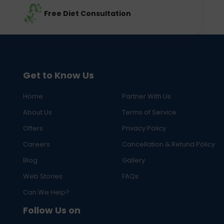
Free Diet Consultation
Get to Know Us
Home
Partner With Us
About Us
Terms of Service
Offers
Privacy Policy
Careers
Cancellation & Refund Policy
Blog
Gallery
Web Stories
FAQs
Can We Help?
Follow Us on