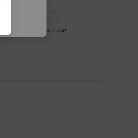
No items in cart