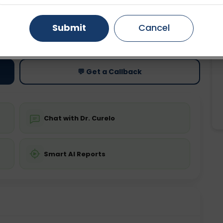
Gurugram
Ahmedabad
Noida
Submit
Cancel
ting
Price
ing is not required
Starting ₹0
Ghaziabad
Faridabad
💬 Get a Callback
Chat with Dr. Curelo
Smart AI Reports