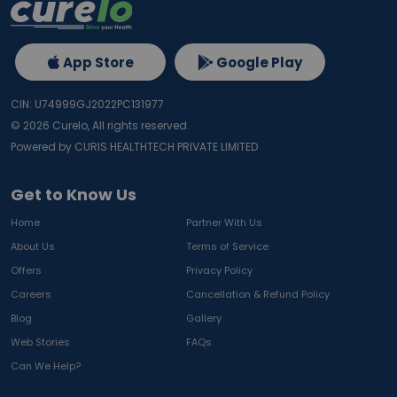
App Store
Google Play
CIN: U74999GJ2022PC131977
©
2026
Curelo, All rights reserved.
Powered by CURIS HEALTHTECH PRIVATE LIMITED
Get to Know Us
Home
Partner With Us
About Us
Terms of Service
Offers
Privacy Policy
Careers
Cancellation & Refund Policy
Blog
Gallery
Web Stories
FAQs
Can We Help?