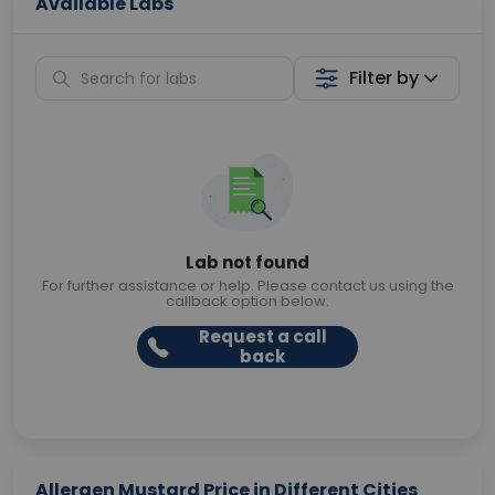
Available Labs
Filter by
Lab not found
For further assistance or help. Please contact us using the
callback option below.
Request a call
back
Allergen Mustard Price in Different Cities