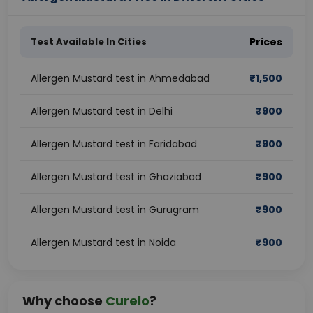
Test Available In Cities
Prices
Allergen Mustard test in Ahmedabad
₹
1,500
Allergen Mustard test in Delhi
₹
900
Allergen Mustard test in Faridabad
₹
900
Allergen Mustard test in Ghaziabad
₹
900
Allergen Mustard test in Gurugram
₹
900
Allergen Mustard test in Noida
₹
900
Why choose
Curelo
?