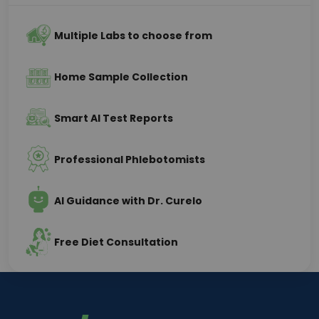
Multiple Labs to choose from
Home Sample Collection
Smart AI Test Reports
Professional Phlebotomists
AI Guidance with Dr. Curelo
Free Diet Consultation