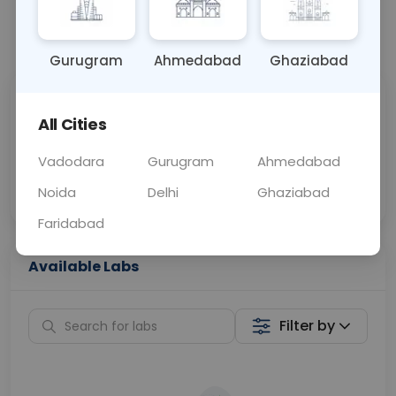
📞
Call Now
💬 Get a Callback
Gurugram
Ahmedabad
Ghaziabad
Sabhi Labs, Sahi
Chat with Dr.
All Cities
Price
Curelo
Vadodara
Gurugram
Ahmedabad
Home Sample
Smart AI Reports
Collection
Noida
Delhi
Ghaziabad
Faridabad
Available Labs
Filter by