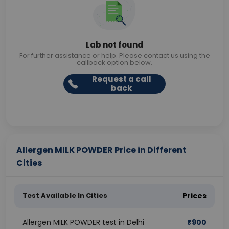
Lab not found
For further assistance or help. Please contact us using the
callback option below.
Request a call
back
Allergen MILK POWDER Price in Different
Cities
Test Available In Cities
Prices
Allergen MILK POWDER test in Delhi
₹
900