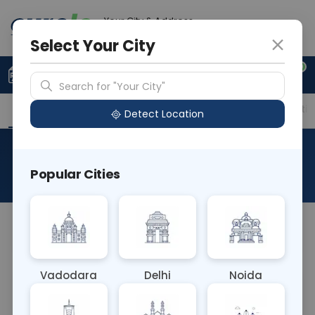
Your City & Address
Delhi
Select Your City
0
Upload Prescription
+91 921 810 2620
Search for "Your City"
Overview
Available Labs
Price in Different Citie
Detect Location
Allergen MILK POWDER
Popular Cities
About This Test
Allergen MILK POWDER
Vadodara
Delhi
Noida
Sample Type
Results
Fasting
P
BLOOD
0 - 0 hrs
N/A