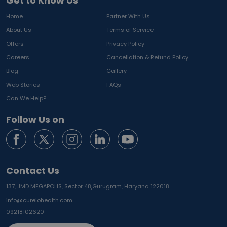
Get to Know Us
Home
Partner With Us
About Us
Terms of Service
Offers
Privacy Policy
Careers
Cancellation & Refund Policy
Blog
Gallery
Web Stories
FAQs
Can We Help?
Follow Us on
Contact Us
137, JMD MEGAPOLIS, Sector 48,
Gurugram, Haryana 122018
info@curelohealth.com
09218102620