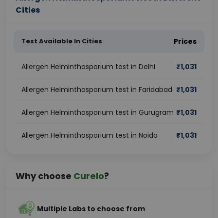
Cities
Test Available In Cities
Prices
Allergen Helminthosporium test in Delhi
₹
1,031
Allergen Helminthosporium test in Faridabad
₹
1,031
Allergen Helminthosporium test in Gurugram
₹
1,031
Allergen Helminthosporium test in Noida
₹
1,031
Why choose
Curelo
?
Multiple Labs to choose from