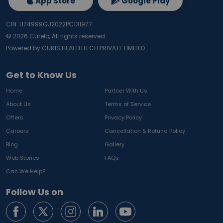
App Store
Google Play
CIN: U74999GJ2022PC131977
©
2026
Curelo, All rights reserved.
Powered by CURIS HEALTHTECH PRIVATE LIMITED
Get to Know Us
Home
Partner With Us
About Us
Terms of Service
Offers
Privacy Policy
Careers
Cancellation & Refund Policy
Blog
Gallery
Web Stories
FAQs
Can We Help?
Follow Us on