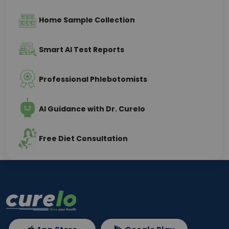
Home Sample Collection
Smart AI Test Reports
Professional Phlebotomists
AI Guidance with Dr. Curelo
Free Diet Consultation