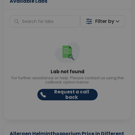
Available Labs
Filter by
Lab not found
For further assistance or help. Please contact us using the
callback option below.
Request a call
back
Allergen Helminthosporium Price in Different