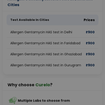
Cities
Test Available In Cities
Prices
Allergen Gentamycin HAS test in Delhi
₹
900
Allergen Gentamycin HAS test in Faridabad
₹
900
Allergen Gentamycin HAS test in Ghaziabad
₹
900
Allergen Gentamycin HAS test in Gurugram
₹
900
Why choose
Curelo
?
Multiple Labs to choose from