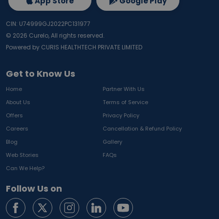
App Store
Google Play
CIN: U74999GJ2022PC131977
©
2026
Curelo, All rights reserved.
Powered by CURIS HEALTHTECH PRIVATE LIMITED
Get to Know Us
Home
Partner With Us
About Us
Terms of Service
Offers
Privacy Policy
Careers
Cancellation & Refund Policy
Blog
Gallery
Web Stories
FAQs
Can We Help?
Follow Us on