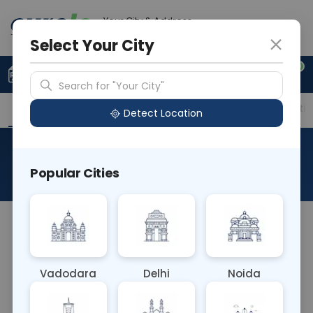
Your City & Address
Delhi
Select Your City
0
Upload Prescription
+91 921 810 2620
Search for "Your City"
Overview
Available Labs
Price in Different Citie
Detect Location
Allergen Gentamycin HAS
Popular Cities
About This Test
The Allergen Gentamycin HAS blood test identifies
IgE antibodies related to an allergic reaction to
gentamicin, an antibiotic commonly used to treat
Vadodara
Delhi
Noida
bacterial infections. This test helps diagnose
allergic reactions to gentamicin, which can range