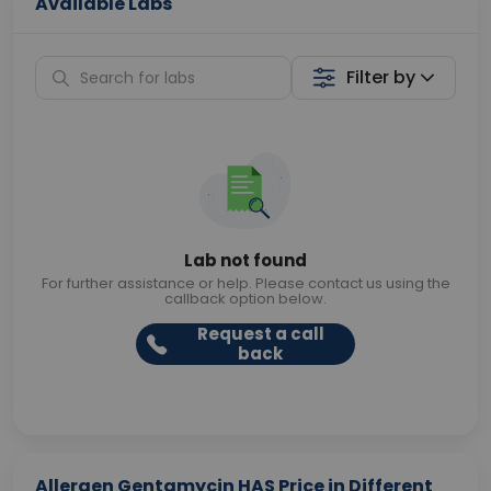
Available Labs
Filter by
Lab not found
For further assistance or help. Please contact us using the
callback option below.
Request a call
back
Allergen Gentamycin HAS Price in Different