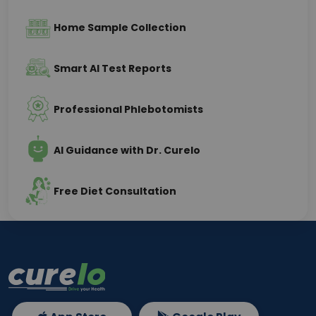
Home Sample Collection
Smart AI Test Reports
Professional Phlebotomists
AI Guidance with Dr. Curelo
Free Diet Consultation