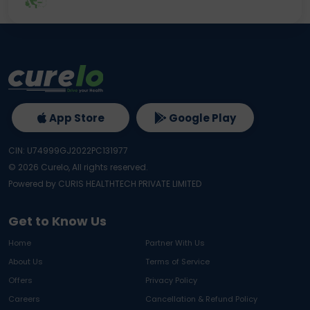
App Store
Google Play
CIN: U74999GJ2022PC131977
©
2026
Curelo, All rights reserved.
Powered by CURIS HEALTHTECH PRIVATE LIMITED
Get to Know Us
Home
Partner With Us
About Us
Terms of Service
Offers
Privacy Policy
Careers
Cancellation & Refund Policy