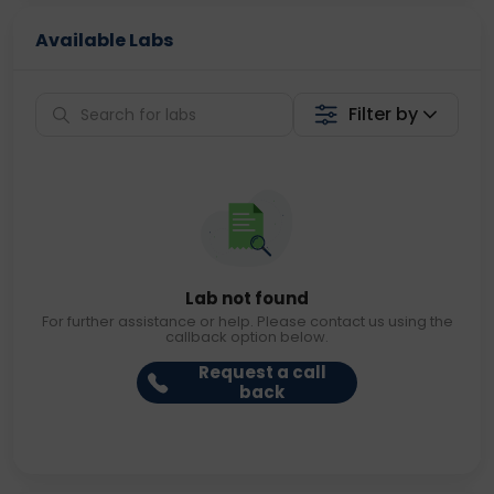
Available Labs
Filter by
Lab not found
For further assistance or help. Please contact us using the
callback option below.
Request a call
back