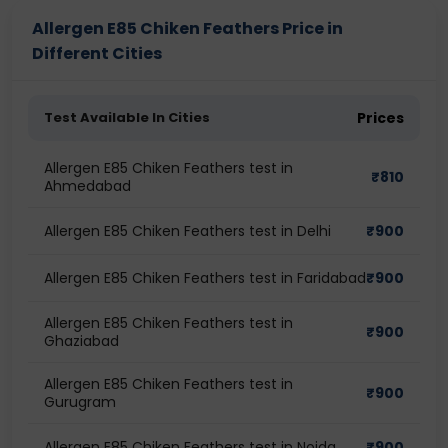
Allergen E85 Chiken Feathers Price in
Different Cities
Test Available In Cities
Prices
Allergen E85 Chiken Feathers test in
₹
810
Ahmedabad
Allergen E85 Chiken Feathers test in Delhi
₹
900
Allergen E85 Chiken Feathers test in Faridabad
₹
900
Allergen E85 Chiken Feathers test in
₹
900
Ghaziabad
Allergen E85 Chiken Feathers test in
₹
900
Gurugram
Allergen E85 Chiken Feathers test in Noida
₹
900