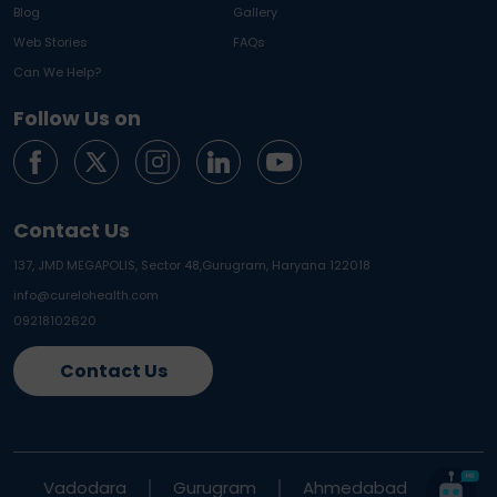
Blog
Gallery
Web Stories
FAQs
Can We Help?
Follow Us on
Contact Us
137, JMD MEGAPOLIS, Sector 48,
Gurugram, Haryana 122018
info@curelohealth.com
09218102620
Contact Us
Vadodara
Gurugram
Ahmedabad