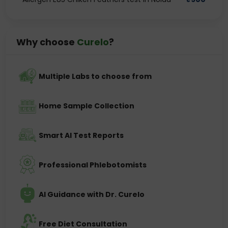
Why choose
Curelo
?
Multiple Labs to choose from
Home Sample Collection
Smart AI Test Reports
Professional Phlebotomists
AI Guidance with Dr. Curelo
Free Diet Consultation