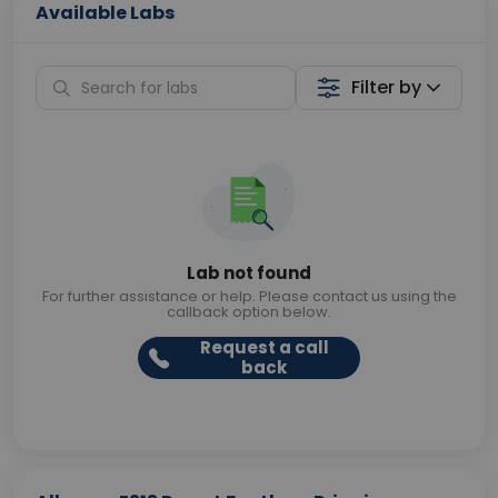
Available Labs
Filter by
Lab not found
For further assistance or help. Please contact us using the
callback option below.
Request a call
back