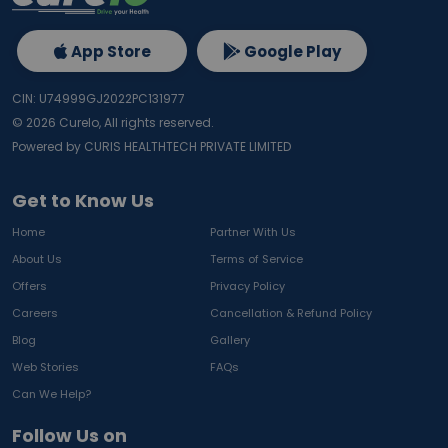
App Store
Google Play
CIN: U74999GJ2022PC131977
©
2026
Curelo, All rights reserved.
Powered by CURIS HEALTHTECH PRIVATE LIMITED
Get to Know Us
Home
Partner With Us
About Us
Terms of Service
Offers
Privacy Policy
Careers
Cancellation & Refund Policy
Blog
Gallery
Web Stories
FAQs
Can We Help?
Follow Us on