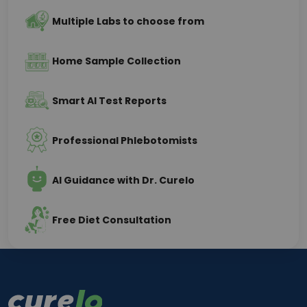
Multiple Labs to choose from
Home Sample Collection
Smart AI Test Reports
Professional Phlebotomists
AI Guidance with Dr. Curelo
Free Diet Consultation