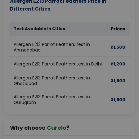
Allergen E213 Parrot Feathers Price in
Different Cities
Test Available In Cities
Prices
Allergen E213 Parrot Feathers test in
₹
1,500
Ahmedabad
Allergen E213 Parrot Feathers test in Delhi
₹
1,200
Allergen E213 Parrot Feathers test in
₹
1,500
Ghaziabad
Allergen E213 Parrot Feathers test in
₹
1,500
Gurugram
Why choose
Curelo
?