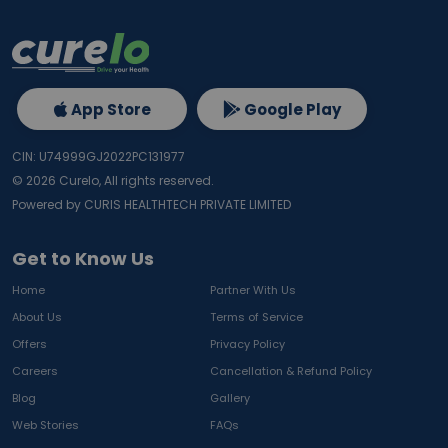
App Store
Google Play
CIN: U74999GJ2022PC131977
©
2026
Curelo, All rights reserved.
Powered by CURIS HEALTHTECH PRIVATE LIMITED
Get to Know Us
Home
Partner With Us
About Us
Terms of Service
Offers
Privacy Policy
Careers
Cancellation & Refund Policy
Blog
Gallery
Web Stories
FAQs