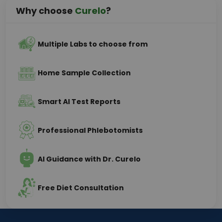
Why choose
Curelo
?
Multiple Labs to choose from
Home Sample Collection
Smart AI Test Reports
Professional Phlebotomists
AI Guidance with Dr. Curelo
Free Diet Consultation