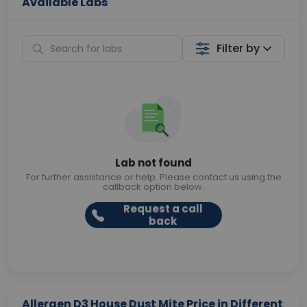
Available Labs
Filter by
Lab not found
For further assistance or help. Please contact us using the
callback option below.
Request a call
back
Allergen D3 House Dust Mite Price in Different