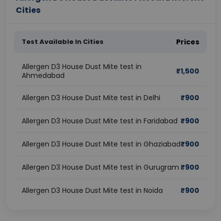
Cities
Test Available In Cities
Prices
Allergen D3 House Dust Mite test in
₹
1,500
Ahmedabad
Allergen D3 House Dust Mite test in Delhi
₹
900
Allergen D3 House Dust Mite test in Faridabad
₹
900
Allergen D3 House Dust Mite test in Ghaziabad
₹
900
Allergen D3 House Dust Mite test in Gurugram
₹
900
Allergen D3 House Dust Mite test in Noida
₹
900