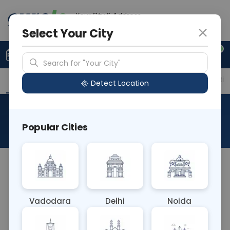
Your City & Address
Delhi
Select Your City
0
Upload Prescription
+91 921 810 2620
Search for "Your City"
Overview
Available Labs
Price in Different Citie
Detect Location
Allergen D3 House Dust Mite
Popular Cities
About This Test
The Allergen D3 House Dust Mite blood test
detects IgE antibodies specific to allergen proteins
from house dust mites, such as
Vadodara
Delhi
Noida
Dermatophagoides pteronyssinus. Positive results
indicate sensitivity to these mites, commonly