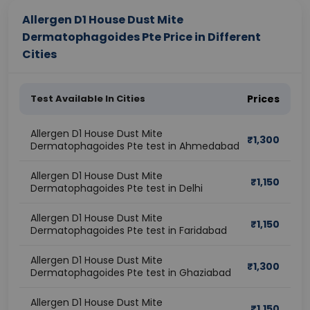
Allergen D1 House Dust Mite
Dermatophagoides Pte Price in Different
Cities
Test Available In Cities
Prices
Allergen D1 House Dust Mite
₹
1,300
Dermatophagoides Pte test in Ahmedabad
Allergen D1 House Dust Mite
₹
1,150
Dermatophagoides Pte test in Delhi
Allergen D1 House Dust Mite
₹
1,150
Dermatophagoides Pte test in Faridabad
Allergen D1 House Dust Mite
₹
1,300
Dermatophagoides Pte test in Ghaziabad
Allergen D1 House Dust Mite
₹
1,150