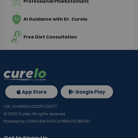
Professional Phlebotomists
AI Guidance with Dr. Curelo
Free Diet Consultation
App Store
Google Play
CIN: U74999GJ2022PC131977
©
2026
Curelo, All rights reserved.
Powered by CURIS HEALTHTECH PRIVATE LIMITED
Get to Know Us