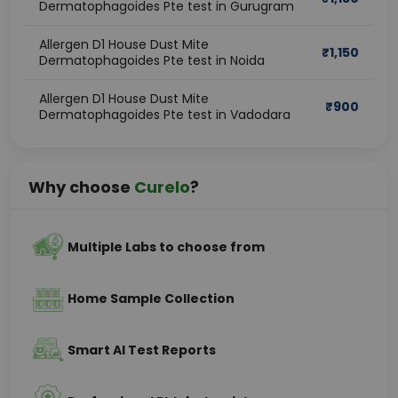
Dermatophagoides Pte test in Gurugram
Allergen D1 House Dust Mite
₹
1,150
Dermatophagoides Pte test in Noida
Allergen D1 House Dust Mite
₹
900
Dermatophagoides Pte test in Vadodara
Why choose
Curelo
?
Multiple Labs to choose from
Home Sample Collection
Smart AI Test Reports