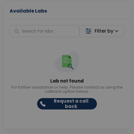
Available Labs
Filter by
Lab not found
For further assistance or help. Please contact us using the
callback option below.
Request a call
back