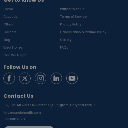
Home
Partner With Us
About Us
Terms of Service
Offers
Privacy Policy
Careers
Cancellation & Refund Policy
Blog
Gallery
Web Stories
FAQs
Can We Help?
Follow Us on
Contact Us
137, JMD MEGAPOLIS, Sector 48,
Gurugram, Haryana 122018
info@curelohealth.com
09218102620