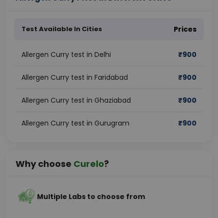
Test Available In Cities
Prices
Allergen Curry test in Delhi
₹
900
Allergen Curry test in Faridabad
₹
900
Allergen Curry test in Ghaziabad
₹
900
Allergen Curry test in Gurugram
₹
900
Why choose
Curelo
?
Multiple Labs to choose from