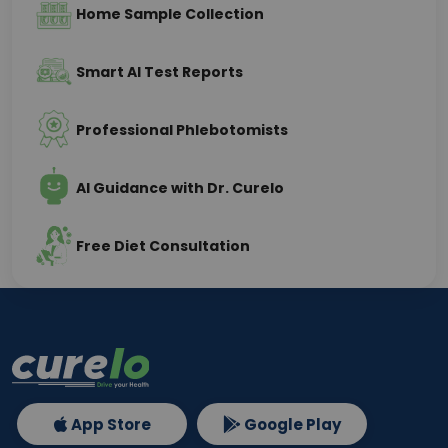
Home Sample Collection
Smart AI Test Reports
Professional Phlebotomists
AI Guidance with Dr. Curelo
Free Diet Consultation
App Store
Google Play