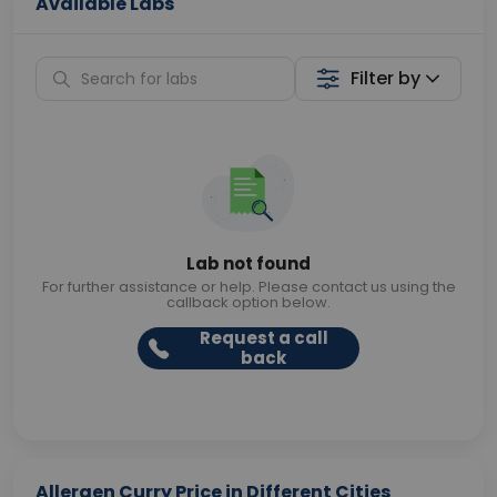
Available Labs
Filter by
Lab not found
For further assistance or help. Please contact us using the
callback option below.
Request a call
back
Allergen Curry Price in Different Cities