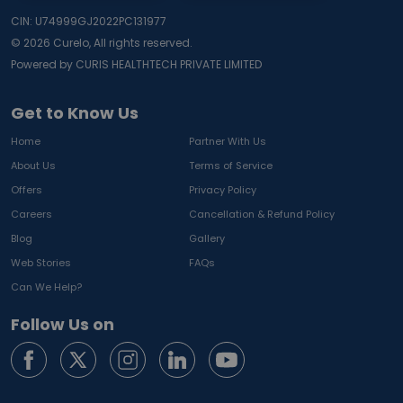
CIN: U74999GJ2022PC131977
©
2026
Curelo, All rights reserved.
Powered by CURIS HEALTHTECH PRIVATE LIMITED
Get to Know Us
Home
Partner With Us
About Us
Terms of Service
Offers
Privacy Policy
Careers
Cancellation & Refund Policy
Blog
Gallery
Web Stories
FAQs
Can We Help?
Follow Us on