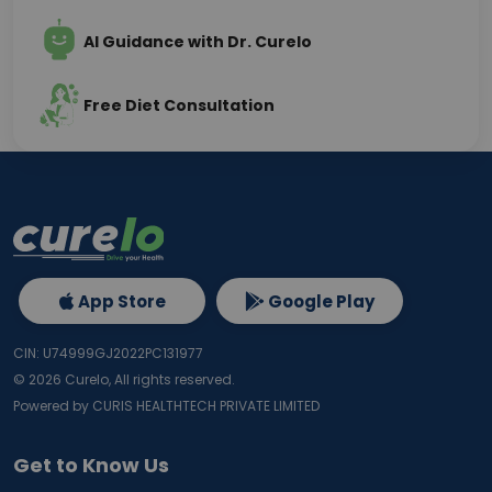
AI Guidance with Dr. Curelo
Free Diet Consultation
App Store
Google Play
CIN: U74999GJ2022PC131977
©
2026
Curelo, All rights reserved.
Powered by CURIS HEALTHTECH PRIVATE LIMITED
Get to Know Us