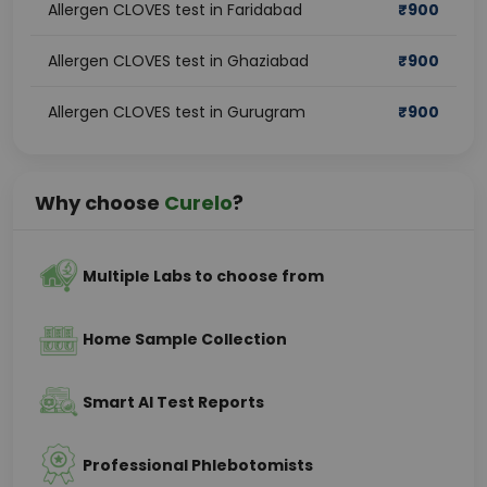
Allergen CLOVES test in Faridabad
₹
900
Allergen CLOVES test in Ghaziabad
₹
900
Allergen CLOVES test in Gurugram
₹
900
Why choose
Curelo
?
Multiple Labs to choose from
Home Sample Collection
Smart AI Test Reports
Professional Phlebotomists