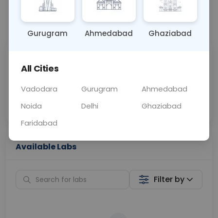
📞
Call Now
💬 Get a Callback
Gurugram
Ahmedabad
Ghaziabad
Sabhi Labs, Sahi
Chat with Dr.
All Cities
Price
Curelo
Vadodara
Gurugram
Ahmedabad
Home Sample
Smart AI Reports
Collection
Noida
Delhi
Ghaziabad
Faridabad
Available Labs
Filter by