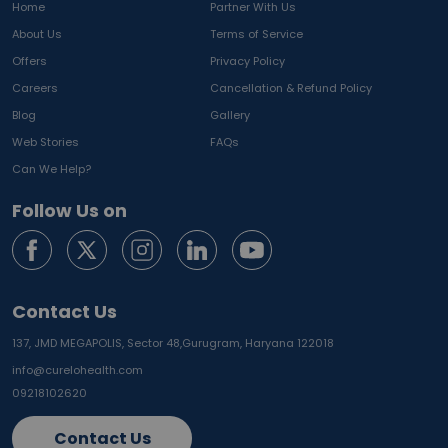
Home
Partner With Us
About Us
Terms of Service
Offers
Privacy Policy
Careers
Cancellation & Refund Policy
Blog
Gallery
Web Stories
FAQs
Can We Help?
Follow Us on
Contact Us
137, JMD MEGAPOLIS, Sector 48,
Gurugram, Haryana 122018
info@curelohealth.com
09218102620
Contact Us