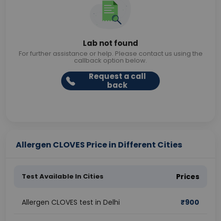
Lab not found
For further assistance or help. Please contact us using the
callback option below.
Request a call
back
Allergen CLOVES Price in Different Cities
Test Available In Cities
Prices
Allergen CLOVES test in Delhi
₹
900