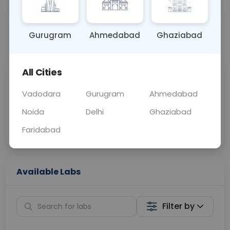
BLOOD
0 - 0 hrs
N/A
Gurugram
Ahmedabad
Ghaziabad
📞
Call Now
💬 Get a Callback
All Cities
Sabhi Labs, Sahi
Chat with Dr.
Price
Curelo
Vadodara
Gurugram
Ahmedabad
Noida
Delhi
Ghaziabad
Home Sample
Smart AI Reports
Collection
Faridabad
Available Labs
Filter by