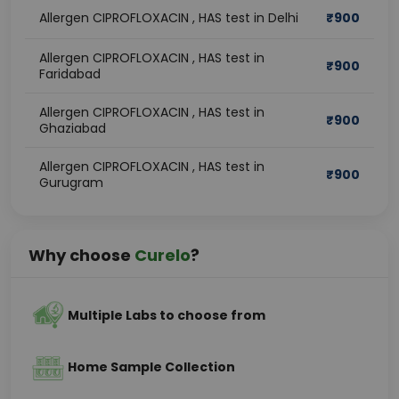
Allergen CIPROFLOXACIN , HAS test in Delhi
₹
900
Allergen CIPROFLOXACIN , HAS test in
₹
900
Faridabad
Allergen CIPROFLOXACIN , HAS test in
₹
900
Ghaziabad
Allergen CIPROFLOXACIN , HAS test in
₹
900
Gurugram
Why choose
Curelo
?
Multiple Labs to choose from
Home Sample Collection