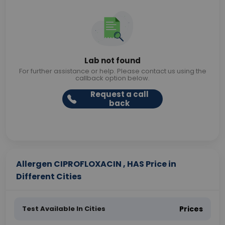
Lab not found
For further assistance or help. Please contact us using the
callback option below.
Request a call
back
Allergen CIPROFLOXACIN , HAS Price in
Different Cities
Test Available In Cities
Prices