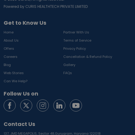
Powered by CURIS HEALTHTECH PRIVATE LIMITED
Get to Know Us
Home
Partner With Us
About Us
Terms of Service
Offers
Privacy Policy
Careers
Cancellation & Refund Policy
Blog
Gallery
Web Stories
FAQs
Can We Help?
Follow Us on
Contact Us
137, JMD MEGAPOLIS, Sector 48,
Gurugram, Haryana 122018