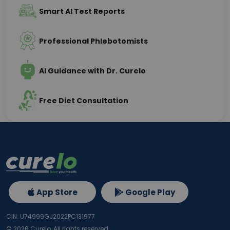
Smart AI Test Reports
Professional Phlebotomists
AI Guidance with Dr. Curelo
Free Diet Consultation
App Store
Google Play
CIN: U74999GJ2022PC131977
©
2026
Curelo, All rights reserved.