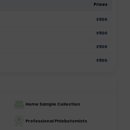
Prices
₹
900
₹
900
₹
900
₹
900
Home Sample Collection
Professional Phlebotomists