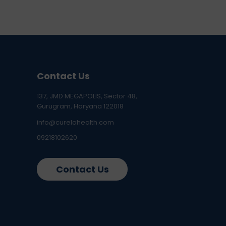
Contact Us
137, JMD MEGAPOLIS, Sector 48,
Gurugram, Haryana 122018
info@curelohealth.com
09218102620
Contact Us