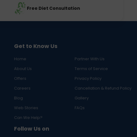
Free Diet Consultation
Get to Know Us
Home
Partner With Us
About Us
Terms of Service
Offers
Privacy Policy
Careers
Cancellation & Refund Policy
Blog
Gallery
Web Stories
FAQs
Can We Help?
Follow Us on