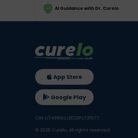
AI Guidance with Dr. Curelo
App Store
Google Play
CIN: U74999GJ2022PC131977
©
2026
Curelo, All rights reserved.