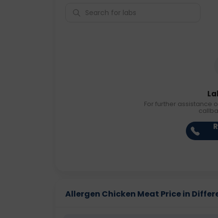
La
For further assistance o
callb
R
Allergen Chicken Meat Price in Differ