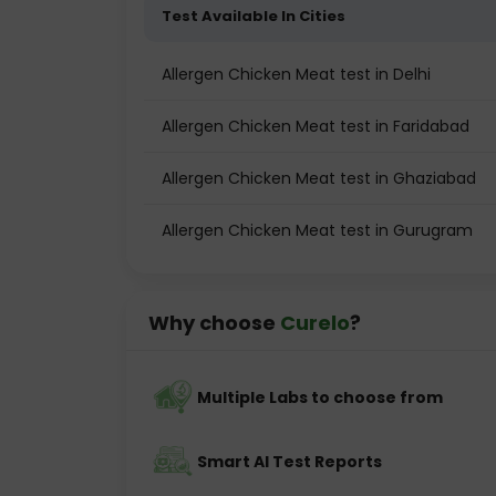
Test Available In Cities
Allergen Chicken Meat test in Delhi
Allergen Chicken Meat test in Faridabad
Allergen Chicken Meat test in Ghaziabad
Allergen Chicken Meat test in Gurugram
Why choose
Curelo
?
Multiple Labs to choose from
Smart AI Test Reports