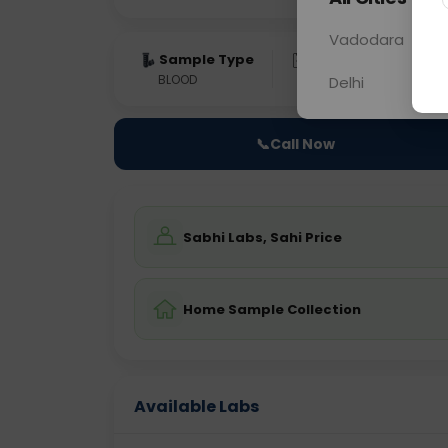
Vadodara
Sample Type
Results
Fas
BLOOD
0 - 0 hrs
Fast
Delhi
📞
Call Now
Sabhi Labs, Sahi Price
Home Sample Collection
Available Labs