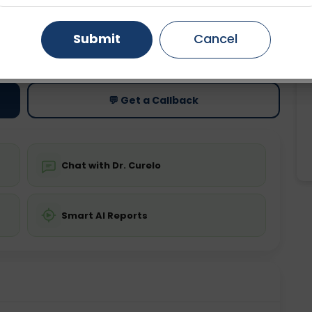
Gurugram
Ahmedabad
Noida
Submit
Cancel
ting
Price
ing is not required
Starting ₹0
Ghaziabad
Faridabad
💬 Get a Callback
Chat with Dr. Curelo
Smart AI Reports