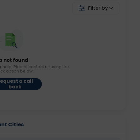
Filter by
b not found
r help. Please contact us using the
ack option below.
equest a call
back
ent Cities