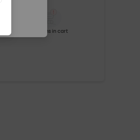
No items in cart