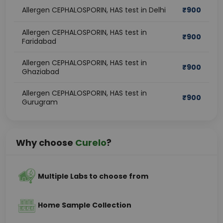
Allergen CEPHALOSPORIN, HAS test in Delhi
₹
900
Allergen CEPHALOSPORIN, HAS test in
₹
900
Faridabad
Allergen CEPHALOSPORIN, HAS test in
₹
900
Ghaziabad
Allergen CEPHALOSPORIN, HAS test in
₹
900
Gurugram
Why choose
Curelo
?
Multiple Labs to choose from
Home Sample Collection