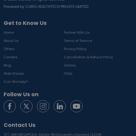
Powered by CURIS HEALTHTECH PRIVATE LIMITED
Get to Know Us
Home
Partner With Us
About Us
Terms of Service
Offers
Privacy Policy
Careers
Cancellation & Refund Policy
Blog
Gallery
Web Stories
FAQs
Can We Help?
Follow Us on
Contact Us
137, JMD MEGAPOLIS, Sector 48,
Gurugram, Haryana 122018