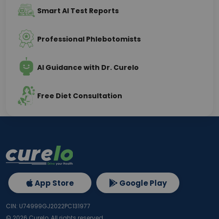
Smart AI Test Reports
Professional Phlebotomists
AI Guidance with Dr. Curelo
Free Diet Consultation
App Store
Google Play
CIN: U74999GJ2022PC131977
©
2026
Curelo, All rights reserved.