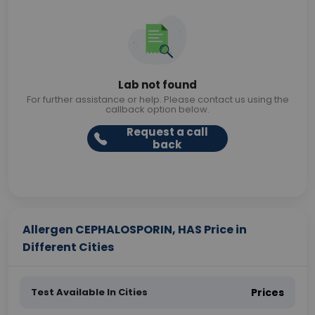
Lab not found
For further assistance or help. Please contact us using the
callback option below.
Request a call
back
Allergen CEPHALOSPORIN, HAS Price in
Different Cities
Test Available In Cities
Prices