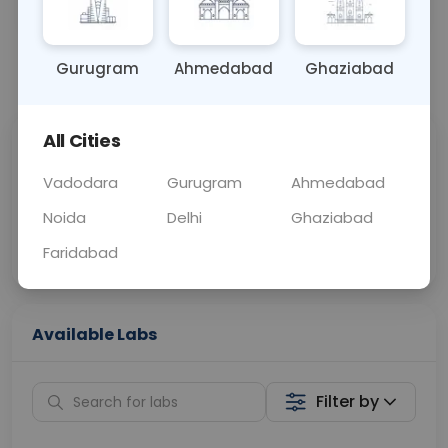
BLOOD
0 - 0 hrs
N/A
Gurugram
Ahmedabad
Ghaziabad
📞
Call Now
💬 Get a Callback
All Cities
Sabhi Labs, Sahi
Chat with Dr.
Price
Curelo
Vadodara
Gurugram
Ahmedabad
Noida
Delhi
Ghaziabad
Home Sample
Smart AI Reports
Collection
Faridabad
Available Labs
Filter by