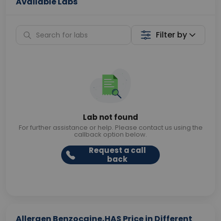
Available Labs
Filter by
Lab not found
For further assistance or help. Please contact us using the
callback option below.
Request a call
back
Allergen Benzocaine,HAS Price in Different