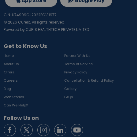
App Store
Google Play
CIN: U74999GJ2022PC131977
©
2026
Curelo, All rights reserved.
Powered by CURIS HEALTHTECH PRIVATE LIMITED
Get to Know Us
Home
Partner With Us
About Us
Terms of Service
Offers
Privacy Policy
Careers
Cancellation & Refund Policy
Blog
Gallery
Web Stories
FAQs
Can We Help?
Follow Us on