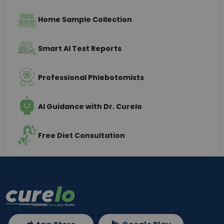
Home Sample Collection
Smart AI Test Reports
Professional Phlebotomists
AI Guidance with Dr. Curelo
Free Diet Consultation