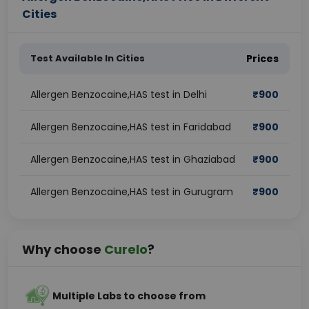
Cities
Test Available In Cities
Prices
Allergen Benzocaine,HAS test in Delhi
₹
900
Allergen Benzocaine,HAS test in Faridabad
₹
900
Allergen Benzocaine,HAS test in Ghaziabad
₹
900
Allergen Benzocaine,HAS test in Gurugram
₹
900
Why choose
Curelo
?
Multiple Labs to choose from