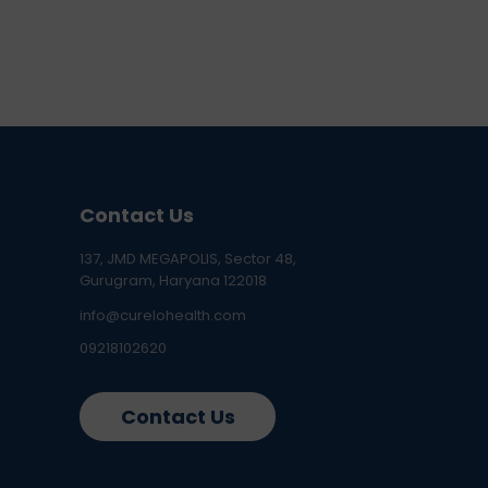
Contact Us
137, JMD MEGAPOLIS, Sector 48,
Gurugram, Haryana 122018
info@curelohealth.com
09218102620
Contact Us