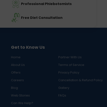
Professional Phlebotomists
Free Diet Consultation
Get to Know Us
Home
Partner With Us
About Us
Terms of Service
Offers
Privacy Policy
Careers
Cancellation & Refund Policy
Blog
Gallery
Web Stories
FAQs
Can We Help?