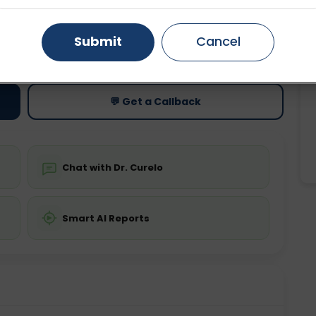
Gurugram
Ahmedabad
Noida
Submit
Cancel
ting
Price
ing is not required
Starting ₹0
Ghaziabad
Faridabad
💬 Get a Callback
Chat with Dr. Curelo
Smart AI Reports