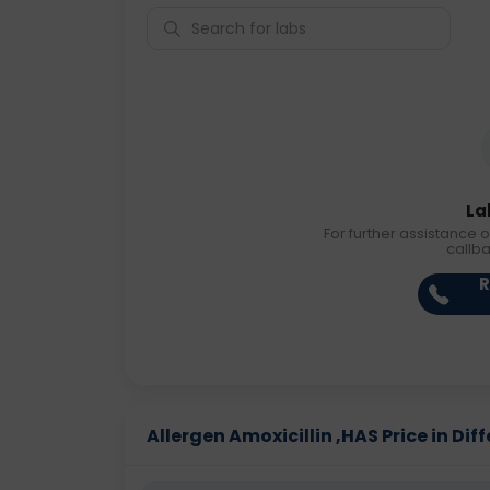
La
For further assistance o
callb
R
Allergen Amoxicillin ,HAS Price in Diff