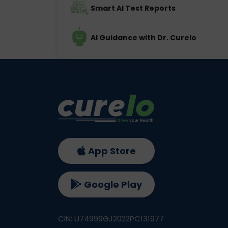
Smart AI Test Reports
AI Guidance with Dr. Curelo
App Store
Google Play
CIN: U74999GJ2022PC131977