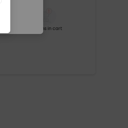
No items in cart