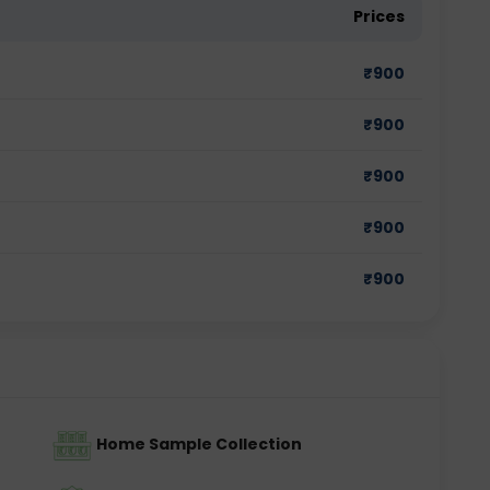
Prices
₹
900
₹
900
₹
900
₹
900
₹
900
Home Sample Collection