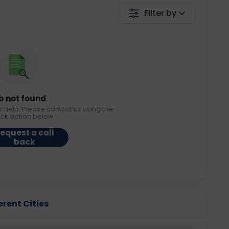
Filter by
b not found
r help. Please contact us using the
ack option below.
equest a call
back
erent Cities