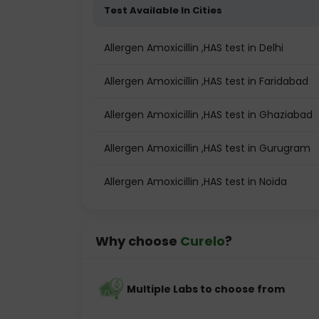
Test Available In Cities
Allergen Amoxicillin ,HAS test in Delhi
Allergen Amoxicillin ,HAS test in Faridabad
Allergen Amoxicillin ,HAS test in Ghaziabad
Allergen Amoxicillin ,HAS test in Gurugram
Allergen Amoxicillin ,HAS test in Noida
Why choose
Curelo
?
Multiple Labs to choose from