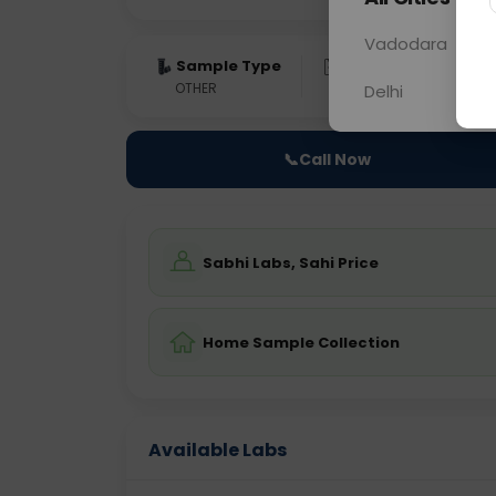
Vadodara
Sample Type
Results
Fas
OTHER
0 - 0 hrs
Fast
Delhi
📞
Call Now
Sabhi Labs, Sahi Price
Home Sample Collection
Available Labs