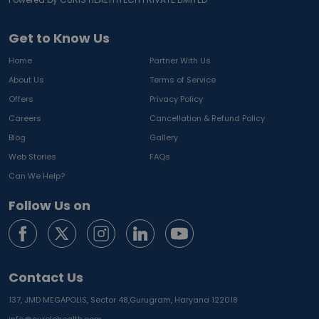
Get to Know Us
Home
Partner With Us
About Us
Terms of Service
Offers
Privacy Policy
Careers
Cancellation & Refund Policy
Blog
Gallery
Web Stories
FAQs
Can We Help?
Follow Us on
Contact Us
137, JMD MEGAPOLIS, Sector 48,
Gurugram, Haryana 122018