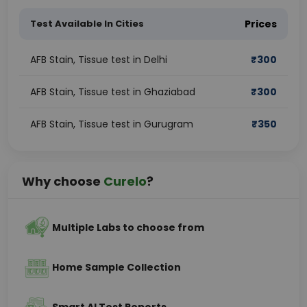
Test Available In Cities
Prices
AFB Stain, Tissue test in Delhi
₹
300
AFB Stain, Tissue test in Ghaziabad
₹
300
AFB Stain, Tissue test in Gurugram
₹
350
Why choose
Curelo
?
Multiple Labs to choose from
Home Sample Collection