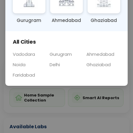
infection control measures.
Gurugram
Ahmedabad
Ghaziabad
Sample Type
Results
Fasting
OTHER
0 - 0 hrs
Fasting is not requ
All Cities
📞
Call Now
💬 Get a Callback
Vadodara
Gurugram
Ahmedabad
Noida
Delhi
Ghaziabad
Sabhi Labs, Sahi
Chat with Dr.
Faridabad
Price
Curelo
Home Sample
Smart AI Reports
Collection
Available Labs