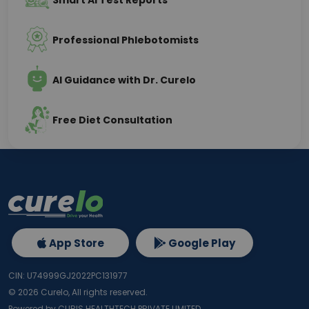
Smart AI Test Reports
Professional Phlebotomists
AI Guidance with Dr. Curelo
Free Diet Consultation
App Store
Google Play
CIN: U74999GJ2022PC131977
©
2026
Curelo, All rights reserved.
Powered by CURIS HEALTHTECH PRIVATE LIMITED