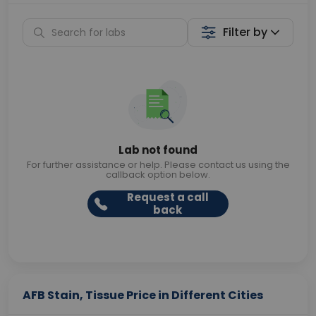
Filter by
Lab not found
For further assistance or help. Please contact us using the
callback option below.
Request a call
back
AFB Stain, Tissue Price in Different Cities