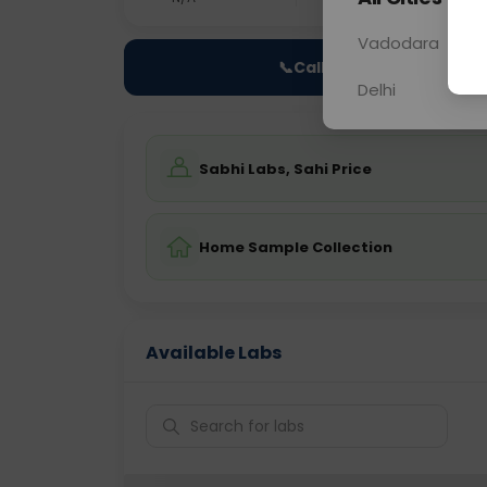
Vadodara
📞
Call Now
Delhi
Sabhi Labs, Sahi Price
Home Sample Collection
Available Labs