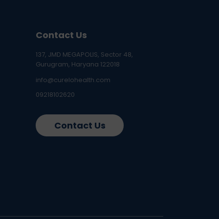
Contact Us
137, JMD MEGAPOLIS, Sector 48,
Gurugram, Haryana 122018
info@curelohealth.com
09218102620
Contact Us