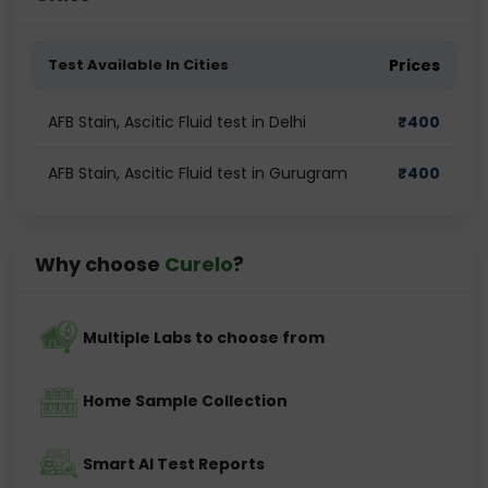
Test Available In Cities
Prices
AFB Stain, Ascitic Fluid test in Delhi
₹
400
AFB Stain, Ascitic Fluid test in Gurugram
₹
400
Why choose
Curelo
?
Multiple Labs to choose from
Home Sample Collection
Smart AI Test Reports