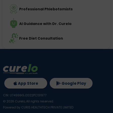
Professional Phlebotomists
AI Guidance with Dr. Curelo
Free Diet Consultation
App Store
Google Play
CIN: U74999GJ2022PC131977
©
2026
Curelo, All rights reserved.
Powered by CURIS HEALTHTECH PRIVATE LIMITED