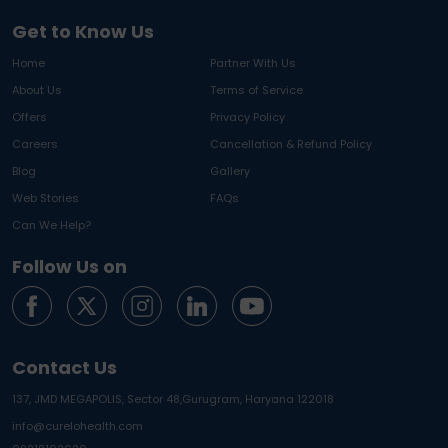
Get to Know Us
Home
Partner With Us
About Us
Terms of Service
Offers
Privacy Policy
Careers
Cancellation & Refund Policy
Blog
Gallery
Web Stories
FAQs
Can We Help?
Follow Us on
Contact Us
137, JMD MEGAPOLIS, Sector 48,
Gurugram, Haryana 122018
info@curelohealth.com