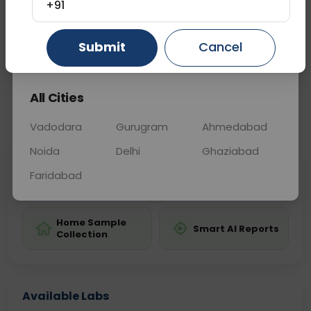
helping guide appropriate treatment strategies.
+91
Submit
Cancel
Gurugram
Ahmedabad
Ghaziabad
Sample Type
Results
Fasting
OTHER
0 - 0 hrs
Fasting is not requ
All Cities
📞
Call Now
💬 Get a Callback
Vadodara
Gurugram
Ahmedabad
Noida
Delhi
Ghaziabad
Sabhi Labs, Sahi
Chat with Dr.
Faridabad
Price
Curelo
Home Sample
Smart AI Reports
Collection
Available Labs