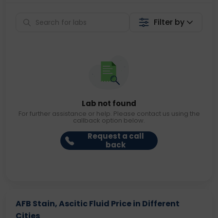
Filter by
Lab not found
For further assistance or help. Please contact us using the
callback option below.
Request a call
back
AFB Stain, Ascitic Fluid Price in Different
Cities