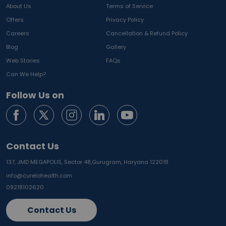
About Us
Terms of Service
Offers
Privacy Policy
Careers
Cancellation & Refund Policy
Blog
Gallery
Web Stories
FAQs
Can We Help?
Follow Us on
Contact Us
137, JMD MEGAPOLIS, Sector 48,
Gurugram, Haryana 122018
info@curelohealth.com
09218102620
Contact Us