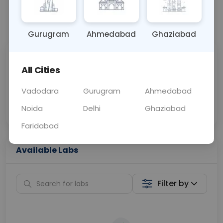
📞
Call Now
💬 Get a Callback
Gurugram
Ahmedabad
Ghaziabad
Sabhi Labs, Sahi
Chat with Dr.
All Cities
Price
Curelo
Vadodara
Gurugram
Ahmedabad
Home Sample
Smart AI Reports
Collection
Noida
Delhi
Ghaziabad
Faridabad
Available Labs
Filter by