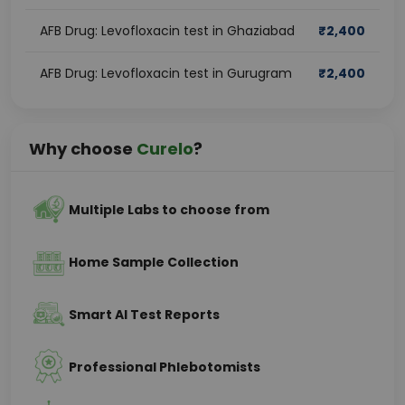
AFB Drug: Levofloxacin test in Ghaziabad
₹
2,400
AFB Drug: Levofloxacin test in Gurugram
₹
2,400
Why choose
Curelo
?
Multiple Labs to choose from
Home Sample Collection
Smart AI Test Reports
Professional Phlebotomists