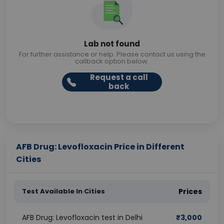
Lab not found
For further assistance or help. Please contact us using the
callback option below.
Request a call
back
AFB Drug: Levofloxacin Price in Different
Cities
Test Available In Cities
Prices
AFB Drug: Levofloxacin test in Delhi
₹
3,000