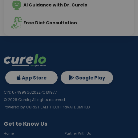
AI Guidance with Dr. Curelo
Free Diet Consultation
App Store
Google Play
CIN: U74999GJ2022PC131977
©
2026
Curelo, All rights reserved.
Powered by CURIS HEALTHTECH PRIVATE LIMITED
Get to Know Us
Home
Partner With Us