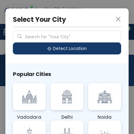
Your City & Address
Delhi
Select Your City
0
Upload Prescription
+91 921 810 2620
Search for "Your City"
Overview
Available Labs
Price in Different Citie
Detect Location
AFB Drug: Levofloxacin
Popular Cities
About This Test
NA
Vadodara
Delhi
Noida
Sample Type
Results
Fasting
OTHER
0 - 0 hrs
Fasting is not requ