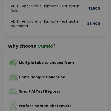
ADH - Antidiuretic Hormone Test test in
₹
1,600
Noida
ADH - Antidiuretic Hormone Test test in
₹
3,400
Vadodara
Why choose
Curelo
?
Multiple Labs to choose from
Home Sample Collection
Smart AI Test Reports
Professional Phlebotomists