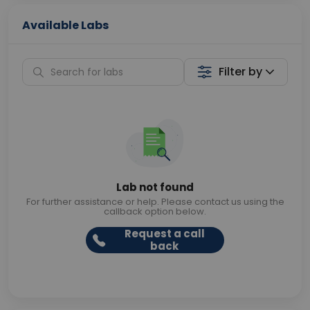
Available Labs
Filter by
Lab not found
For further assistance or help. Please contact us using the
callback option below.
Request a call
back