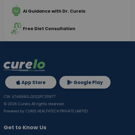
AI Guidance with Dr. Curelo
Free Diet Consultation
App Store
Google Play
CIN: U74999GJ2022PC131977
©
2026
Curelo, All rights reserved.
Powered by CURIS HEALTHTECH PRIVATE LIMITED
Get to Know Us