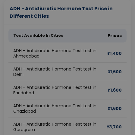
ADH - Antidiuretic Hormone Test Price in
Different Cities
Test Available In Cities
Prices
ADH - Antidiuretic Hormone Test test in
₹
1,400
Ahmedabad
ADH - Antidiuretic Hormone Test test in
₹
1,600
Delhi
ADH - Antidiuretic Hormone Test test in
₹
1,600
Faridabad
ADH - Antidiuretic Hormone Test test in
₹
1,600
Ghaziabad
ADH - Antidiuretic Hormone Test test in
₹
3,700
Gurugram