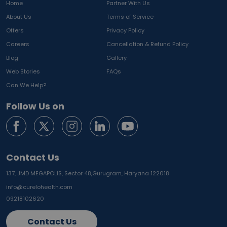
Home
Partner With Us
About Us
Terms of Service
Offers
Privacy Policy
Careers
Cancellation & Refund Policy
Blog
Gallery
Web Stories
FAQs
Can We Help?
Follow Us on
Contact Us
137, JMD MEGAPOLIS, Sector 48,
Gurugram, Haryana 122018
info@curelohealth.com
09218102620
Contact Us