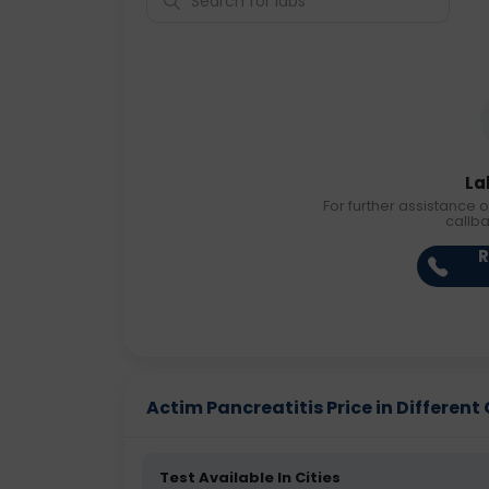
La
For further assistance o
callb
R
Actim Pancreatitis Price in Different 
Test Available In Cities