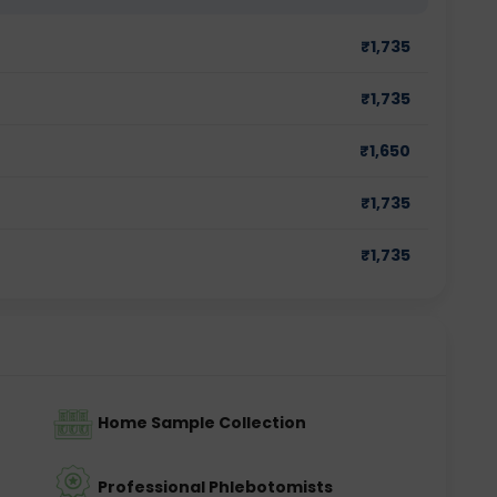
₹
1,735
₹
1,735
₹
1,650
₹
1,735
₹
1,735
Home Sample Collection
Professional Phlebotomists