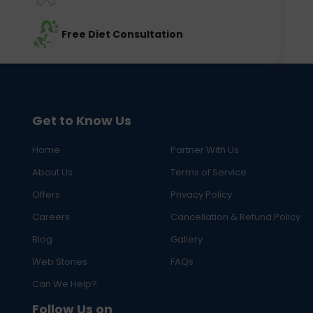
Free Diet Consultation
Get to Know Us
Home
Partner With Us
About Us
Terms of Service
Offers
Privacy Policy
Careers
Cancellation & Refund Policy
Blog
Gallery
Web Stories
FAQs
Can We Help?
Follow Us on