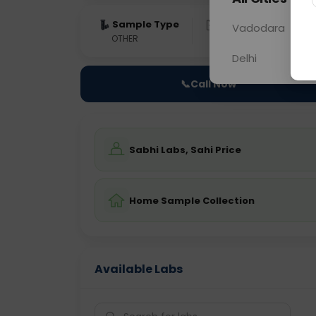
Sample Type
Results
Fas
Vadodara
OTHER
0 - 0 hrs
Fast
Delhi
📞
Call Now
Sabhi Labs, Sahi Price
Home Sample Collection
Available Labs