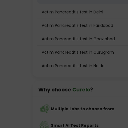
Actim Pancreatitis test in Delhi
Actim Pancreatitis test in Faridabad
Actim Pancreatitis test in Ghaziabad
Actim Pancreatitis test in Gurugram
Actim Pancreatitis test in Noida
Why choose
Curelo
?
Multiple Labs to choose from
Smart AI Test Reports