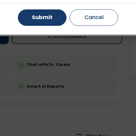
ting
Price
Gurugram
Ahmedabad
Noida
Submit
Cancel
ing is not required
Starting ₹0
Ghaziabad
Faridabad
💬 Get a Callback
Chat with Dr. Curelo
Smart AI Reports