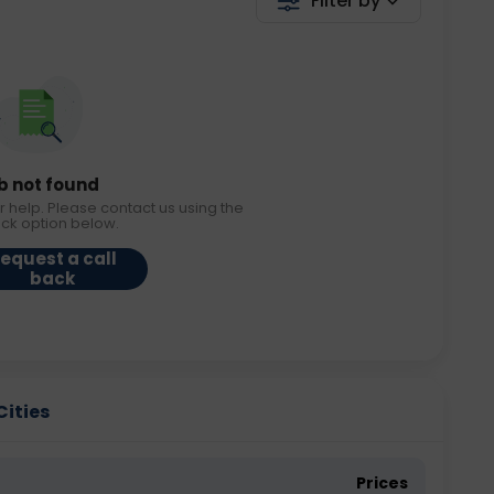
Filter by
b not found
r help. Please contact us using the
ack option below.
equest a call
back
Cities
Prices