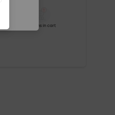
No items in cart