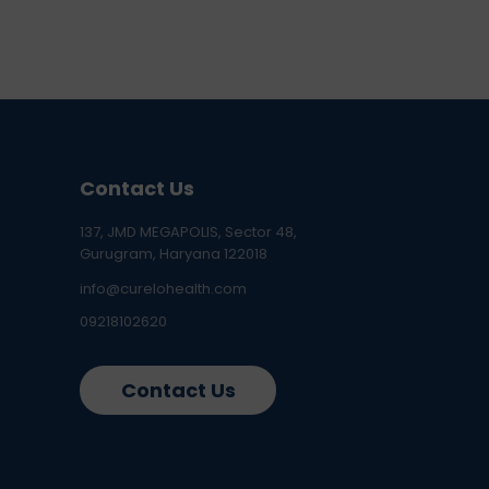
Contact Us
137, JMD MEGAPOLIS, Sector 48,
Gurugram, Haryana 122018
info@curelohealth.com
09218102620
Contact Us