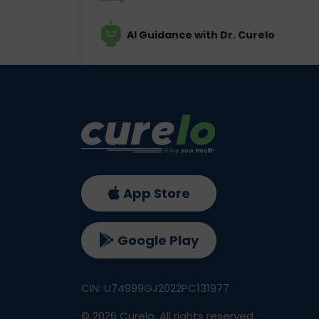
AI Guidance with Dr. Curelo
App Store
Google Play
CIN: U74999GJ2022PC131977
©
2026
Curelo, All rights reserved.