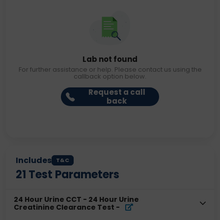
Lab not found
For further assistance or help. Please contact us using the
callback option below.
Request a call
back
Includes
T&C
21
Test Parameters
24 Hour Urine CCT - 24 Hour Urine
Creatinine Clearance Test
-