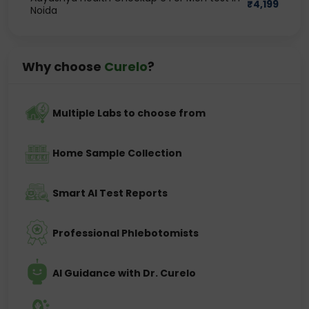
₹
4,199
Noida
Why choose
Curelo
?
Multiple Labs to choose from
Home Sample Collection
Smart AI Test Reports
Professional Phlebotomists
AI Guidance with Dr. Curelo