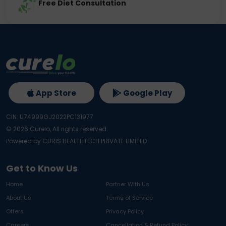
Free Diet Consultation
App Store
Google Play
CIN: U74999GJ2022PC131977
©
2026
Curelo, All rights reserved.
Powered by CURIS HEALTHTECH PRIVATE LIMITED
Get to Know Us
Home
Partner With Us
About Us
Terms of Service
Offers
Privacy Policy
Careers
Cancellation & Refund Policy