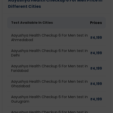
Aayushya Health Checkup 6 For Men Price in
Different Cities
Test Available In Cities
Prices
Aayushya Health Checkup 6 For Men test in
₹
4,199
Ahmedabad
Aayushya Health Checkup 6 For Men test in
₹
4,199
Delhi
Aayushya Health Checkup 6 For Men test in
₹
4,199
Faridabad
Aayushya Health Checkup 6 For Men test in
₹
4,199
Ghaziabad
Aayushya Health Checkup 6 For Men test in
₹
4,199
Gurugram
Aayushya Health Checkup 6 For Men test in