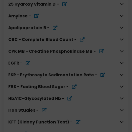
25 Hydroxy Vitamin D
-
Amylase
-
Apolipoprotein B
-
CBC - Complete Blood Count
-
CPK MB - Creatine Phosphokinase MB
-
EGFR
-
ESR - Erythrocyte Sedimentation Rate
-
FBS - Fasting Blood Sugar
-
HbA1C-Glycosylated Hb
-
Iron Studies
-
KFT (Kidney Function Test)
-