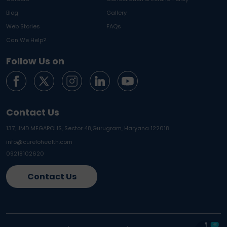
Blog
Gallery
Web Stories
FAQs
Can We Help?
Follow Us on
Contact Us
137, JMD MEGAPOLIS, Sector 48,
Gurugram, Haryana 122018
info@curelohealth.com
09218102620
Contact Us