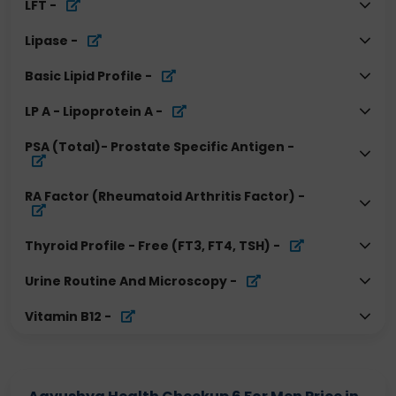
LFT
-
Lipase
-
Basic Lipid Profile
-
LP A - Lipoprotein A
-
PSA (Total)- Prostate Specific Antigen
-
RA Factor (Rheumatoid Arthritis Factor)
-
Thyroid Profile - Free (FT3, FT4, TSH)
-
Urine Routine And Microscopy
-
Vitamin B12
-