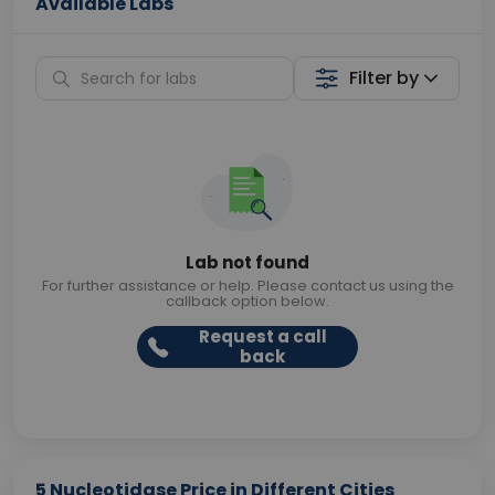
Available Labs
Filter by
Lab not found
For further assistance or help. Please contact us using the
callback option below.
Request a call
back
5 Nucleotidase Price in Different Cities