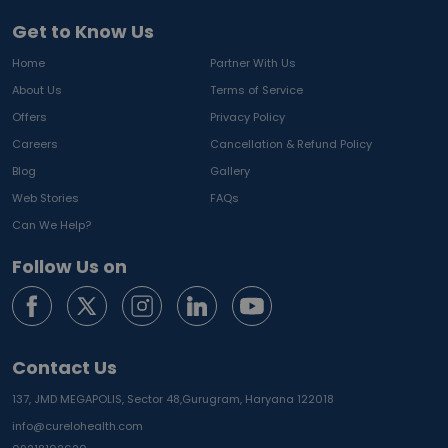
Get to Know Us
Home
Partner With Us
About Us
Terms of Service
Offers
Privacy Policy
Careers
Cancellation & Refund Policy
Blog
Gallery
Web Stories
FAQs
Can We Help?
Follow Us on
Contact Us
137, JMD MEGAPOLIS, Sector 48,
Gurugram, Haryana 122018
info@curelohealth.com