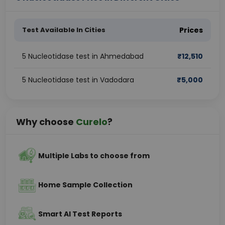
Test Available In Cities
Prices
5 Nucleotidase test in Ahmedabad
₹
12,510
5 Nucleotidase test in Vadodara
₹
5,000
Why choose
Curelo
?
Multiple Labs to choose from
Home Sample Collection
Smart AI Test Reports