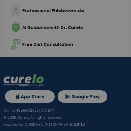
Professional Phlebotomists
AI Guidance with Dr. Curelo
Free Diet Consultation
App Store
Google Play
CIN: U74999GJ2022PC131977
©
2026
Curelo, All rights reserved.
Powered by CURIS HEALTHTECH PRIVATE LIMITED