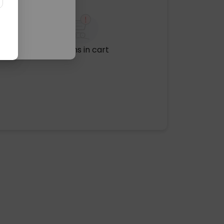
No items in cart