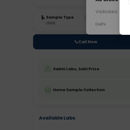
Vadodara
Sample Type
Results
Fas
URINE
0 - 0 hrs
Fast
Delhi
📞
Call Now
Sabhi Labs, Sahi Price
Home Sample Collection
Available Labs