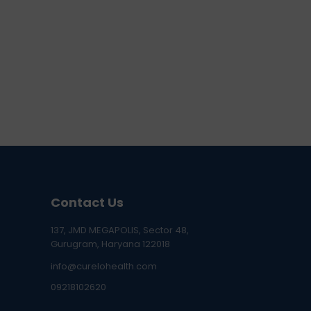
Contact Us
137, JMD MEGAPOLIS, Sector 48,
Gurugram, Haryana 122018
info@curelohealth.com
09218102620