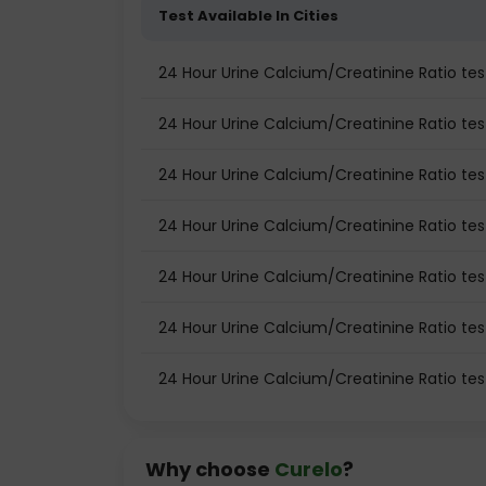
Test Available In Cities
24 Hour Urine Calcium/Creatinine Ratio t
24 Hour Urine Calcium/Creatinine Ratio test
24 Hour Urine Calcium/Creatinine Ratio tes
24 Hour Urine Calcium/Creatinine Ratio tes
24 Hour Urine Calcium/Creatinine Ratio te
24 Hour Urine Calcium/Creatinine Ratio tes
24 Hour Urine Calcium/Creatinine Ratio tes
Why choose
Curelo
?