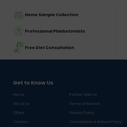
Home Sample Collection
Professional Phlebotomists
Free Diet Consultation
Get to Know Us
Home
Partner With Us
About Us
Terms of Service
Offers
Privacy Policy
Careers
Cancellation & Refund Policy