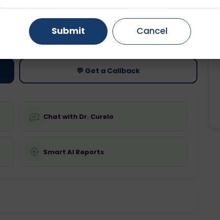
Gurugram
Ahmedabad
Noida
ting
Price
Submit
Cancel
ing is not required
Starting ₹0
Ghaziabad
Faridabad
💬 Get a Callback
Chat with Dr. Curelo
Smart AI Reports