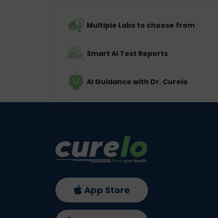
Multiple Labs to choose from
Smart AI Test Reports
AI Guidance with Dr. Curelo
App Store