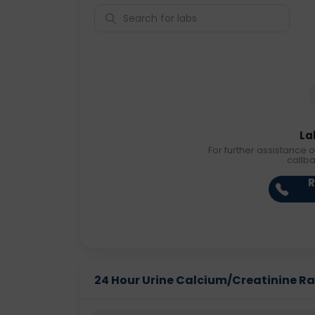
La
For further assistance o
callb
R
24 Hour Urine Calcium/Creatinine Rati