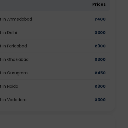
Prices
est in Ahmedabad
₹
400
 in Delhi
₹
300
t in Faridabad
₹
300
t in Ghaziabad
₹
300
st in Gurugram
₹
450
t in Noida
₹
300
t in Vadodara
₹
300