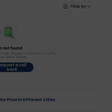
Filter by
b not found
r help. Please contact us using the
ack option below.
equest a call
back
o Price in Different Cities